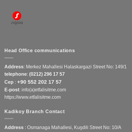
Head Office communications
Address
:
Merkez Mahallesi Halaskargazi Street No: 149/1
telephone
:
(0212) 296 17 57
+90 552 202 17 57
Cep
:
E-post
: info(a)etfalisitme.com
https://www.etfalisitme.com
Kadikoy Branch Contact
Address
:
Osmanaga Mahallesi, Kuşdili Street No: 10/A