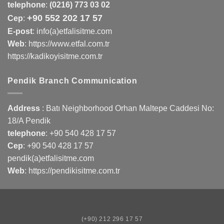
telephone
:
(0216) 773 03 02
+90 552 202 17 57
Cep
:
E-post
: info(a)etfalisitme.com
Web
:
https://www.etfal.com.tr
https://kadikoyisitme.com.tr
Pendik Branch Communication
Address
: Batı Neighborhood Orhan Maltepe Caddesi No:
18/A Pendik
telephone
:
+90 540 428 17 57
Cep
:
+90 540 428 17 57
pendik(a)etfalisitme.com
Web
:
https://pendikisitme.com.tr
(+90) 212 296 17 57