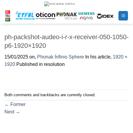
Skip
to
content
ph-packshot-audeo-i-r-x-receiver-050-1050-
p6-1920×1920
15/01/2025
on,
Phonak İnfinio Sphere
In his article,
1920 ×
1920
Published in resolution
Both comments and trackbacks are currently closed.
←
Former
Next
→