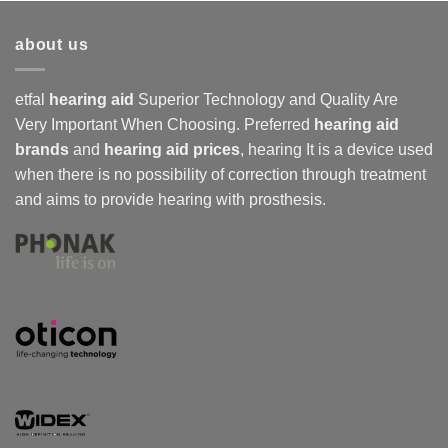
about us
etfal
hearing aid
Superior Technology and Quality Are
Very Important When Choosing. Preferred
hearing aid
brands
and
hearing aid prices
,
hearing
It is a device used
when there is no possibility of correction through treatment
and aims to provide hearing with prosthesis.