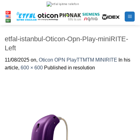
Skip
to
content
etfal-istanbul-Oticon-Opn-Play-miniRITE-
Left
11/08/2025
on,
Oticon OPN PlayTTMTM MINIRITE
In his
article,
600 × 600
Published in resolution