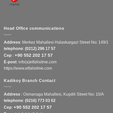
Head Office communications
Address
:
Merkez Mahallesi Halaskargazi Street No: 149/1
telephone
:
(0212) 296 17 57
+90 552 202 17 57
Cep
:
E-post
: info(a)etfalisitme.com
https://www.etfalisitme.com
Kadikoy Branch Contact
Address
:
Osmanaga Mahallesi, Kuşdili Street No: 10/A
telephone
:
(0216) 773 03 02
+90 552 202 17 57
Cep
: