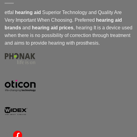
etfal
hearing aid
Superior Technology and Quality Are
Very Important When Choosing. Preferred
hearing aid
brands
and
hearing aid prices
,
hearing
It is a device used
when there is no possibility of correction through treatment
and aims to provide hearing with prosthesis.