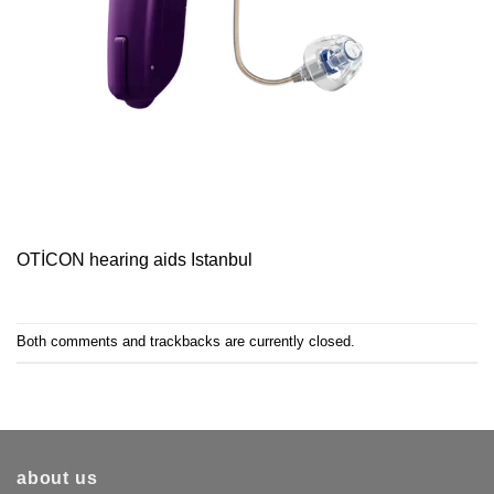
OTİCON hearing aids Istanbul
Both comments and trackbacks are currently closed.
about us