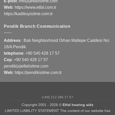
E-post
: info(a)etfalisitme.com
Web
:
https://www.etfal.com.tr
https://kadikoyisitme.com.tr
Pendik Branch Communication
Address
: Batı Neighborhood Orhan Maltepe Caddesi No:
18/A Pendik
telephone
:
+90 540 428 17 57
Cep
:
+90 540 428 17 57
pendik(a)etfalisitme.com
Web
:
https://pendikisitme.com.tr
(+90) 212 296 17 57
Copyright 2001 - 2026 ©
Etfal hearing aids
LIMITED LIABILITY STATEMENT The content of our website has