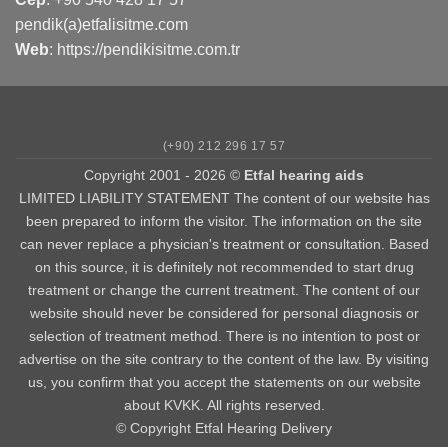
pendik(a)etfalisitme.com
Web
:
https://pendikisitme.com.tr
(+90) 212 296 17 57
Copyright 2001 - 2026 ©
Etfal hearing aids
LIMITED LIABILITY STATEMENT The content of our website has
been prepared to inform the visitor. The information on the site
can never replace a physician's treatment or consultation. Based
on this source, it is definitely not recommended to start drug
treatment or change the current treatment. The content of our
website should never be considered for personal diagnosis or
selection of treatment method. There is no intention to post or
advertise on the site contrary to the content of the law. By visiting
us, you confirm that you accept the statements on our website
about KVKK. All rights reserved.
© Copyright Etfal Hearing Delivery