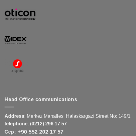
Head Office communications
Address
:
Merkez Mahallesi Halaskargazi Street No: 149/1
telephone
:
(0212) 296 17 57
+90 552 202 17 57
Cep
: