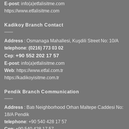
E-post
: info(a)etfalisitme.com
https://www.etfalisitme.com
Kadikoy Branch Contact
Address
:
Osmanaga Mahallesi, Kuşdili Street No: 10/A
telephone
:
(0216) 773 03 02
+90 552 202 17 57
Cep
:
E-post
: info(a)etfalisitme.com
Web
:
https://www.etfal.com.tr
https://kadikoyisitme.com.tr
Pendik Branch Communication
Address
: Batı Neighborhood Orhan Maltepe Caddesi No:
18/A Pendik
telephone
:
+90 540 428 17 57
Cep
:
+90 540 428 17 57