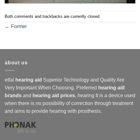
Both comments and trackbacks are currently closed.
←
Former
about us
etfal
hearing aid
Superior Technology and Quality Are
Very Important When Choosing. Preferred
hearing aid
brands
and
hearing aid prices
,
hearing
It is a device used
when there is no possibility of correction through treatment
and aims to provide hearing with prosthesis.