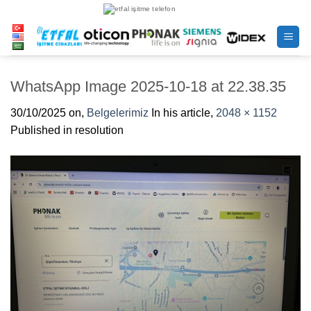
Skip
to
content
WhatsApp Image 2025-10-18 at 22.38.35
30/10/2025
on,
Belgelerimiz
In his article,
2048 × 1152
Published in resolution