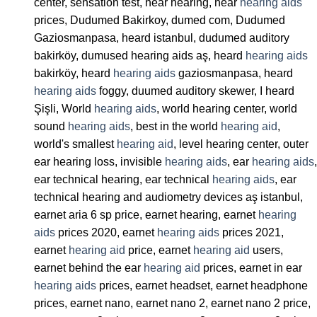
center, sensation test, hear hearing, hear
hearing aids
prices, Dudumed Bakirkoy, dumed com, Dudumed
Gaziosmanpasa, heard istanbul, dudumed auditory
bakirköy, dumused hearing aids aş, heard
hearing aids
bakirköy, heard
hearing aids
gaziosmanpasa, heard
hearing aids
foggy, duumed auditory skewer, I heard
Şişli, World
hearing aids
, world hearing center, world
sound
hearing aids
, best in the world
hearing aid
,
world's smallest
hearing aid
, level hearing center, outer
ear hearing loss, invisible
hearing aids
, ear
hearing aids
,
ear technical hearing, ear technical
hearing aids
, ear
technical hearing and audiometry devices aş istanbul,
earnet aria 6 sp price, earnet hearing, earnet
hearing
aids
prices 2020, earnet
hearing aids
prices 2021,
earnet
hearing aid
price, earnet
hearing aid
users,
earnet behind the ear
hearing aid
prices, earnet in ear
hearing aids
prices, earnet headset, earnet headphone
prices, earnet nano, earnet nano 2, earnet nano 2 price,