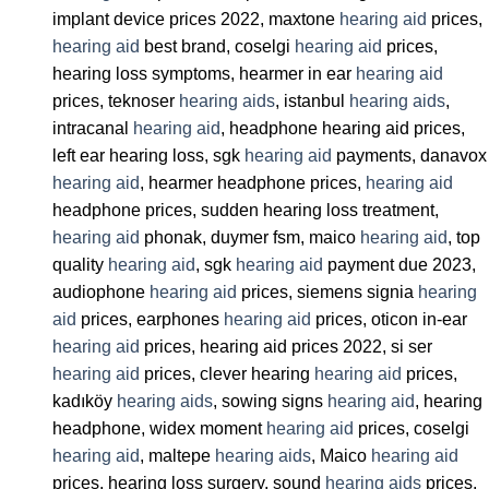
implant device prices 2022, maxtone
hearing aid
prices,
hearing aid
best brand, coselgi
hearing aid
prices,
hearing loss symptoms, hearmer in ear
hearing aid
prices, teknoser
hearing aids
, istanbul
hearing aids
,
intracanal
hearing aid
, headphone hearing aid prices,
left ear hearing loss, sgk
hearing aid
payments, danavox
hearing aid
, hearmer headphone prices,
hearing aid
headphone prices, sudden hearing loss treatment,
hearing aid
phonak, duymer fsm, maico
hearing aid
, top
quality
hearing aid
, sgk
hearing aid
payment due 2023,
audiophone
hearing aid
prices, siemens signia
hearing
aid
prices, earphones
hearing aid
prices, oticon in-ear
hearing aid
prices, hearing aid prices 2022, si ser
hearing aid
prices, clever hearing
hearing aid
prices,
kadıköy
hearing aids
, sowing signs
hearing aid
, hearing
headphone, widex moment
hearing aid
prices, coselgi
hearing aid
, maltepe
hearing aids
, Maico
hearing aid
prices, hearing loss surgery, sound
hearing aids
prices,