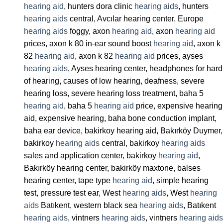
hearing aid
, hunters dora clinic
hearing aids
, hunters
hearing aids
central, Avcılar hearing center, Europe
hearing aids
foggy, axon
hearing aid
, axon
hearing aid
prices, axon k 80 in-ear sound boost
hearing aid
, axon k
82
hearing aid
, axon k 82
hearing aid
prices, ayses
hearing aids
, Ayses hearing center, headphones for hard
of hearing, causes of low hearing, deafness, severe
hearing loss, severe hearing loss treatment, baha 5
hearing aid
, baha 5
hearing aid
price, expensive hearing
aid, expensive hearing, baha bone conduction implant,
baha ear device, bakirkoy hearing aid, Bakırköy Duymer,
bakirkoy
hearing aids
central, bakirkoy
hearing aids
sales and application center, bakirkoy
hearing aid
,
Bakırköy hearing center, bakirköy maxtone, balses
hearing center, tape type
hearing aid
, simple hearing
test, pressure test ear, West
hearing aids
, West
hearing
aids
Batıkent, western black sea
hearing aids
, Batıkent
hearing aids
, vintners
hearing aids
, vintners
hearing aids