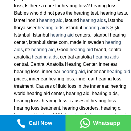
loss, Is there a cure for hearing loss? hearing loss,
Babies who did not pass the hearing test, hearing tests,
ismet inönü
hearing aid
, isound
hearing aids
, istanbul
florya siser
hearing aids
, istanbul
hearing aids
Şişli
Istanbul, Istanbul
hearing aid
centers, istanbul hearing
center, istanbulisitme com, made in sweden
hearing
aids
, ite
hearing aid
, Good
hearing aid
brand, central
anatolia
hearing aids
, central anatolia
hearing aids
central, Central Anatolia Hearing Center, inner ear
hearing loss, inner ear
hearing aid
, inner ear
hearing aid
prices, inner ear hearing loss, inner ear hearing loss
treatment, Causes of fluid loss in the inner ear, hearing
world hearing aid center, hearing aid, hearing aids,
hearing loss, hearing loss, causes of hearing loss,
hearing loss treatment, hearing disorders, hearing c,
hearing aid prices 2021, hearing aid horn prices, hearing
Call Now
Whatsapp
aid state support 2022, hearing aid letgo,
hearing aids
hunters,
hearing aids
bakirköy,
hearing aids
association,