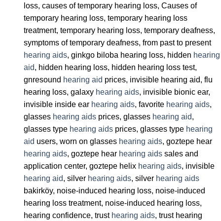
loss, causes of temporary hearing loss, Causes of
temporary hearing loss, temporary hearing loss
treatment, temporary hearing loss, temporary deafness,
symptoms of temporary deafness, from past to present
hearing aids
, ginkgo biloba hearing loss, hidden
hearing
aid
, hidden hearing loss, hidden hearing loss test,
gnresound
hearing aid
prices, invisible hearing aid, flu
hearing loss, galaxy
hearing aids
, invisible bionic ear,
invisible inside ear
hearing aids
, favorite
hearing aids
,
glasses
hearing aids
prices, glasses
hearing aid
,
glasses type
hearing aids
prices, glasses type
hearing
aid
users, worn on glasses
hearing aids
, goztepe hear
hearing aids
, goztepe hear
hearing aids
sales and
application center, goztepe helix
hearing aids
, invisible
hearing aid
, silver
hearing aids
, silver
hearing aids
bakirköy, noise-induced hearing loss, noise-induced
hearing loss treatment, noise-induced hearing loss,
hearing confidence, trust
hearing aids
, trust hearing