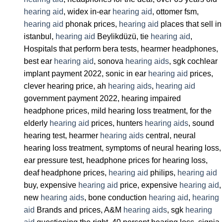
hearing aid
, widex in-ear
hearing aid
, ottomer fsm,
hearing aid
phonak prices,
hearing aid
places that sell in
istanbul,
hearing aid
Beylikdüzü, tie
hearing aid
,
Hospitals that perform bera tests, hearmer headphones,
best ear
hearing aid
, sonova
hearing aids
, sgk cochlear
implant payment 2022, sonic in ear
hearing aid
prices,
clever hearing price, ah
hearing aids
,
hearing aid
government payment 2022, hearing impaired
headphone prices, mild hearing loss treatment, for the
elderly
hearing aid
prices, hunters
hearing aids
, sound
hearing test, hearmer
hearing aids
central, neural
hearing loss treatment, symptoms of neural hearing loss,
ear pressure test, headphone prices for hearing loss,
deaf headphone prices,
hearing aid
philips,
hearing aid
buy, expensive
hearing aid
price, expensive
hearing aid
,
new
hearing aids
, bone conduction
hearing aid
,
hearing
aid
Brands and prices, A&M
hearing aids
, sgk
hearing