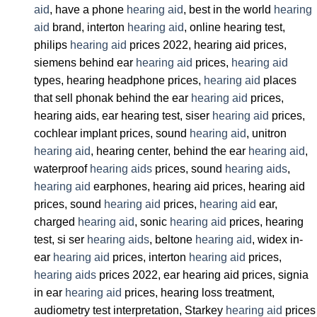
aid
, have a phone
hearing aid
, best in the world
hearing
aid
brand, interton
hearing aid
, online hearing test,
philips
hearing aid
prices 2022, hearing aid prices,
siemens behind ear
hearing aid
prices,
hearing aid
types, hearing headphone prices,
hearing aid
places
that sell phonak behind the ear
hearing aid
prices,
hearing aids, ear hearing test, siser
hearing aid
prices,
cochlear implant prices, sound
hearing aid
, unitron
hearing aid
, hearing center, behind the ear
hearing aid
,
waterproof
hearing aids
prices, sound
hearing aids
,
hearing aid
earphones, hearing aid prices, hearing aid
prices, sound
hearing aid
prices,
hearing aid
ear,
charged
hearing aid
, sonic
hearing aid
prices, hearing
test, si ser
hearing aids
, beltone
hearing aid
, widex in-
ear
hearing aid
prices, interton
hearing aid
prices,
hearing aids
prices 2022, ear hearing aid prices, signia
in ear
hearing aid
prices, hearing loss treatment,
audiometry test interpretation, Starkey
hearing aid
prices