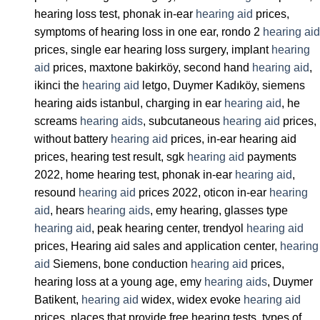
hearing loss test, phonak in-ear
hearing aid
prices,
symptoms of hearing loss in one ear, rondo 2
hearing aid
prices, single ear hearing loss surgery, implant
hearing
aid
prices, maxtone bakirköy, second hand
hearing aid
,
ikinci the
hearing aid
letgo, Duymer Kadıköy, siemens
hearing aids istanbul, charging in ear
hearing aid
, he
screams
hearing aids
, subcutaneous
hearing aid
prices,
without battery
hearing aid
prices, in-ear hearing aid
prices, hearing test result, sgk
hearing aid
payments
2022, home hearing test, phonak in-ear
hearing aid
,
resound
hearing aid
prices 2022, oticon in-ear
hearing
aid
, hears
hearing aids
, emy hearing, glasses type
hearing aid
, peak hearing center, trendyol
hearing aid
prices, Hearing aid sales and application center,
hearing
aid
Siemens, bone conduction
hearing aid
prices,
hearing loss at a young age, emy
hearing aids
, Duymer
Batikent,
hearing aid
widex, widex evoke
hearing aid
prices, places that provide free hearing tests, types of