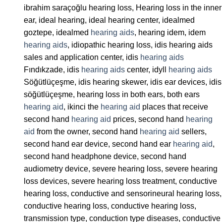
ibrahim saraçoğlu hearing loss, Hearing loss in the inner
ear, ideal hearing, ideal hearing center, idealmed
goztepe, idealmed
hearing aids
, hearing idem, idem
hearing aids
, idiopathic hearing loss, idis hearing aids
sales and application center, idis
hearing aids
Fındıkzade, idis
hearing aids
center, idyll
hearing aids
Söğütlüçeşme, idis hearing skewer, idis ear devices, idis
söğütlüçeşme, hearing loss in both ears, both ears
hearing aid
, ikinci the
hearing aid
places that receive
second hand
hearing aid
prices, second hand
hearing
aid
from the owner, second hand
hearing aid
sellers,
second hand ear device, second hand ear
hearing aid
,
second hand headphone device, second hand
audiometry device, severe hearing loss, severe hearing
loss devices, severe hearing loss treatment, conductive
hearing loss, conductive and sensorineural hearing loss,
conductive hearing loss, conductive hearing loss,
transmission type, conduction type diseases, conductive