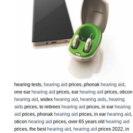
hearing tests,
hearing aid
prices, phonak
hearing aid
,
one ear
hearing aid
prices, ear
hearing aid
prices, oticon
hearing aid
, widex
hearing aid
,
hearing aids
,
hearing
aids
prices, to retirees
hearing aid
prices, in ear
hearing
aid
prices, phonak
hearing aid
prices, in ear
hearing aid
,
oticon
hearing aid
prices, over 65 years old
hearing aid
prices, the best
hearing aid
,
hearing aid
prices 2022, in