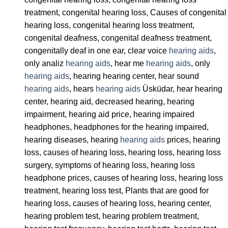
treatment, congenital hearing loss, Causes of congenital
hearing loss, congenital hearing loss treatment,
congenital deafness, congenital deafness treatment,
congenitally deaf in one ear, clear voice
hearing aids
,
only analiz
hearing aids
, hear me
hearing aids
, only
hearing aids
, hearing hearing center, hear sound
hearing aids
, hears
hearing aids
Üsküdar, hear hearing
center, hearing aid, decreased hearing, hearing
impairment, hearing aid price, hearing impaired
headphones, headphones for the hearing impaired,
hearing diseases, hearing
hearing aids
prices, hearing
loss, causes of hearing loss, hearing loss, hearing loss
surgery, symptoms of hearing loss, hearing loss
headphone prices, causes of hearing loss, hearing loss
treatment, hearing loss test, Plants that are good for
hearing loss, causes of hearing loss, hearing center,
hearing problem test, hearing problem treatment,