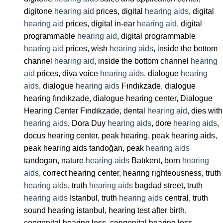
digitone
hearing aid
prices, digital
hearing aids
, digital
hearing aid
prices, digital in-ear
hearing aid
, digital
programmable
hearing aid
, digital programmable
hearing aid
prices, wish
hearing aids
, inside the bottom
channel
hearing aid
, inside the bottom channel
hearing
aid
prices, diva voice
hearing aids
, dialogue
hearing
aids
, dialogue
hearing aids
Fındıkzade, dialogue
hearing fındıkzade, dialogue hearing center, Dialogue
Hearing Center Fındıkzade, dental
hearing aid
, dies with
hearing aids
, Dora Duy
hearing aids
, dore
hearing aids
,
docus hearing center, peak hearing, peak hearing aids,
peak hearing aids tandoğan, peak
hearing aids
tandogan, nature
hearing aids
Batıkent, born
hearing
aids
, correct hearing center, hearing righteousness, truth
hearing aids
, truth
hearing aids
bagdad street, truth
hearing aids
Istanbul, truth
hearing aids
central, truth
sound hearing istanbul, hearing test after birth,
congenital hearing loss, congenital hearing loss