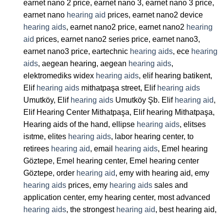
earnet nano 2 price, earnet nano 3, earnet nano 3 price,
earnet nano
hearing aid
prices, earnet nano2 device
hearing aids
, earnet nano2 price, earnet nano2
hearing
aid
prices, earnet nano2 series price, earnet nano3,
earnet nano3 price, eartechnic
hearing aids
, ece
hearing
aids
, aegean hearing, aegean
hearing aids
,
elektromediks widex
hearing aids
, elif hearing batikent,
Elif
hearing aids
mithatpaşa street, Elif
hearing aids
Umutköy, Elif
hearing aids
Umutköy Şb. Elif
hearing aid
,
Elif Hearing Center Mithatpaşa, Elif hearing Mithatpaşa,
Hearing aids of the hand, ellipse
hearing aids
, elitses
isıtme, elites
hearing aids
, labor hearing center, to
retirees
hearing aid
, email
hearing aids
, Emel hearing
Göztepe, Emel hearing center, Emel hearing center
Göztepe, order
hearing aid
, emy with hearing aid, emy
hearing aids
prices, emy
hearing aids
sales and
application center, emy hearing center, most advanced
hearing aids
, the strongest
hearing aid
, best hearing aid,