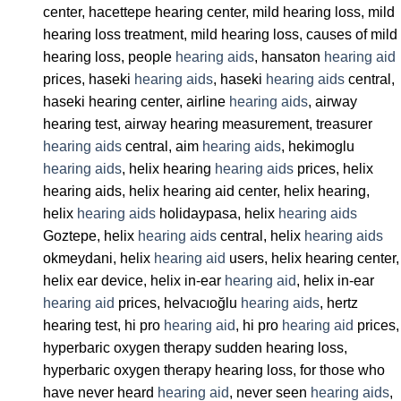
center, hacettepe hearing center, mild hearing loss, mild
hearing loss treatment, mild hearing loss, causes of mild
hearing loss, people
hearing aids
, hansaton
hearing aid
prices, haseki
hearing aids
, haseki
hearing aids
central,
haseki hearing center, airline
hearing aids
, airway
hearing test, airway hearing measurement, treasurer
hearing aids
central, aim
hearing aids
, hekimoglu
hearing aids
, helix hearing
hearing aids
prices, helix
hearing aids, helix hearing aid center, helix hearing,
helix
hearing aids
holidaypasa, helix
hearing aids
Goztepe, helix
hearing aids
central, helix
hearing aids
okmeydani, helix
hearing aid
users, helix hearing center,
helix ear device, helix in-ear
hearing aid
, helix in-ear
hearing aid
prices, helvacıoğlu
hearing aids
, hertz
hearing test, hi pro
hearing aid
, hi pro
hearing aid
prices,
hyperbaric oxygen therapy sudden hearing loss,
hyperbaric oxygen therapy hearing loss, for those who
have never heard
hearing aid
, never seen
hearing aids
,