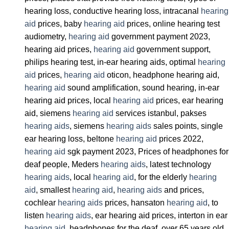
hearing loss, conductive hearing loss, intracanal
hearing
aid
prices, baby
hearing aid
prices, online hearing test
audiometry,
hearing aid
government payment 2023,
hearing aid prices,
hearing aid
government support,
philips hearing test, in-ear hearing aids, optimal
hearing
aid
prices,
hearing aid
oticon, headphone hearing aid,
hearing aid
sound amplification, sound hearing, in-ear
hearing aid prices, local
hearing aid
prices, ear hearing
aid, siemens
hearing aid
services istanbul, pakses
hearing aids
, siemens
hearing aids
sales points, single
ear hearing loss, beltone
hearing aid
prices 2022,
hearing aid
sgk payment 2023, Prices of headphones for
deaf people, Meders
hearing aids
, latest technology
hearing aids
, local
hearing aid
, for the elderly
hearing
aid
, smallest
hearing aid
,
hearing aids
and prices,
cochlear
hearing aids
prices, hansaton
hearing aid
, to
listen
hearing aids
, ear hearing aid prices, interton in ear
hearing aid
, headphones for the deaf, over 65 years old