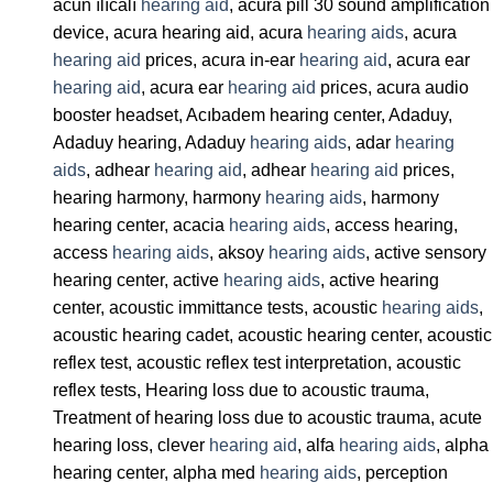
acun ılıcalı
hearing aid
, acura pill 30 sound amplification
device, acura hearing aid, acura
hearing aids
, acura
hearing aid
prices, acura in-ear
hearing aid
, acura ear
hearing aid
, acura ear
hearing aid
prices, acura audio
booster headset, Acıbadem hearing center, Adaduy,
Adaduy hearing, Adaduy
hearing aids
, adar
hearing
aids
, adhear
hearing aid
, adhear
hearing aid
prices,
hearing harmony, harmony
hearing aids
, harmony
hearing center, acacia
hearing aids
, access hearing,
access
hearing aids
, aksoy
hearing aids
, active sensory
hearing center, active
hearing aids
, active hearing
center, acoustic immittance tests, acoustic
hearing aids
,
acoustic hearing cadet, acoustic hearing center, acoustic
reflex test, acoustic reflex test interpretation, acoustic
reflex tests, Hearing loss due to acoustic trauma,
Treatment of hearing loss due to acoustic trauma, acute
hearing loss, clever
hearing aid
, alfa
hearing aids
, alpha
hearing center, alpha med
hearing aids
, perception