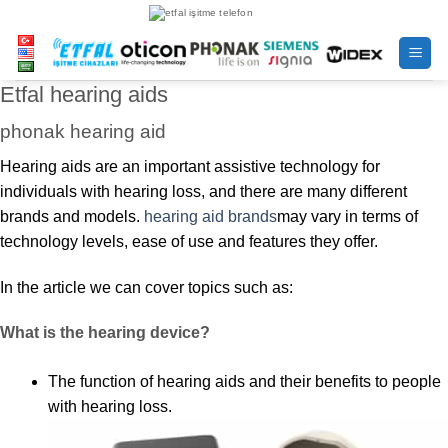
Skip
to
content
Etfal hearing aids
phonak hearing aid
Hearing aids are an important assistive technology for
individuals with hearing loss, and there are many different
brands and models.
hearing aid brands
may vary in terms of
technology levels, ease of use and features they offer.
In the article we can cover topics such as:
What is the hearing device?
The function of hearing aids and their benefits to people
with hearing loss.