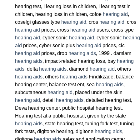
hearing test, Hearing loss in children, Hearing test in
children, hearing loss in children, cofoe
hearing aid
,
coselgi glasses type
hearing aid
, cros
hearing aid
, cros
hearing aid
prices, cross
hearing aid
users, cross type
hearing aid
, cyber sonic
hearing aid
, cyber sonic
hearing
aid
prices, cyber sonic plus
hearing aid
prices, cic
hearing aid
prices, drop
hearing aids
, 1999 . damlam
hearing aids
, impact-related hearing loss, bay
hearing
aids
, delta
hearing aids
, diamond
hearing aid
, others
hearing aids
, others
hearing aids
Fındıkzade, balance
hearing center, balance test ent, sea
hearing aids
,
subcutaneous
hearing aid
, placed under the skin
hearing aid
, detail
hearing aids
, detailed hearing test,
Deva hearing center, public hospital hearing test,
Hearing test at a public hospital, given by the state
hearing aids
, state hearing test, tuning fork test, tuning
fork tests, digitone hearing, digitone
hearing aids
,
digitone
hearing aids
sales and application center,