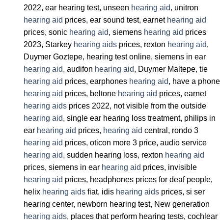
2022, ear hearing test, unseen
hearing aid
, unitron
hearing aid
prices, ear sound test, earnet
hearing aid
prices, sonic
hearing aid
, siemens
hearing aid
prices
2023, Starkey
hearing aids
prices, rexton
hearing aid
,
Duymer Goztepe, hearing test online, siemens in ear
hearing aid
, audifon
hearing aid
, Duymer Maltepe, tie
hearing aid
prices, earphones
hearing aid
, have a phone
hearing aid
prices, beltone
hearing aid
prices, earnet
hearing aids
prices 2022, not visible from the outside
hearing aid
, single ear hearing loss treatment, philips in
ear
hearing aid
prices,
hearing aid
central, rondo 3
hearing aid
prices, oticon more 3 price, audio service
hearing aid
, sudden hearing loss, rexton
hearing aid
prices, siemens in ear
hearing aid
prices, invisible
hearing aid
prices, headphones prices for deaf people,
helix
hearing aids
fiat, idis
hearing aids
prices, si ser
hearing center, newborn hearing test, New generation
hearing aids
, places that perform hearing tests, cochlear