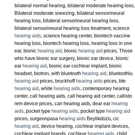
bilateral normal hearing, bilateral moderate hearing loss,
Bilateral moderate sneezing, bilateral sensorineural
hearing loss, bilateral sensorineural hearing loss,
bilateral sensorineural hearing loss treatment, science
hearing aids
, science hearing center, biontech vaccine
hearing loss, biontech hearing loss, hearing loss in one
ear, bionic
hearing aid
, bionic
hearing aid
prices, Those
who have bionic ear surgery, bionic ear device, bionic
ear
hearing aid
, bionic ear cochlear implant, bionic
headset, biotron, with bluetooth
hearing aid
, bluetoothlu
hearing aid
prices, bruckhoff
hearing aids
prices, bte
hearing aid
, white
hearing aids
, contemporary hearing
center, call hearing aids, call hearing aid center, callisto
rem device prices, can hearing aids, dear ear
hearing
aids
, pocket type
hearing aids
, pocket type
hearing aid
prices, surgeonpasa
hearing aids
Beylikdüzü, cic
hearing aid
, device hearing, cochlear implant devices,
cochlear implant brands, cochlear
hearing aids
, child