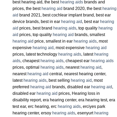
best hearing aid, the best
hearing aids
brands and
prices, the best
hearing aid
brand 2020, the best
hearing
aid
brand 2021, best cochlear implant brand, best ear
device brands, best in ear
hearing aid
, best ear
hearing
aid
prices, best brand
hearing aids
, top quality
hearing
aid
prices, top quality
hearing aid
brands, smallest
hearing aid
price, smallest in ear
hearing aids
, most
expensive
hearing aid
, most expensive
hearing aid
prices, latest technology
hearing aids
, latest
hearing
aids
, cheapest
hearing aids
, cheapest ear
hearing aids
prices, optimal
hearing aids
, nearest
hearing aid
,
nearest
hearing aid
central, nearest hearing center,
latest
hearing aids
, best selling
hearing aid
, most
preferred
hearing aid
brands, disabled ear
hearing aid
,
disabled ear
hearing aid
prices, Hearing loss in
disability report, era hearing center, era hearing test, era
test ear, erc hearing, erc
hearing aids
, erciyes park
hearing center, ersoy
hearing aids
, esenyurt
hearing