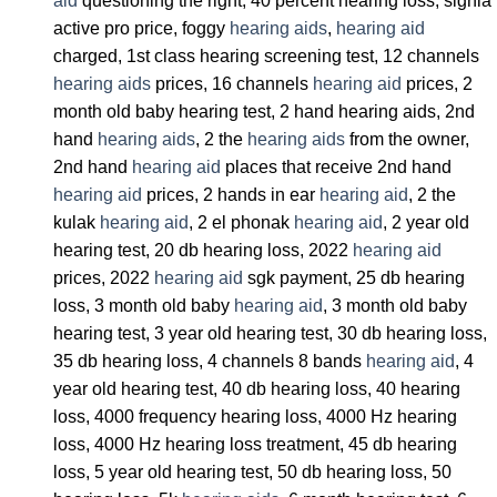
aid
questioning the right, 40 percent hearing loss, signia
active pro price, foggy
hearing aids
,
hearing aid
charged, 1st class hearing screening test, 12 channels
hearing aids
prices, 16 channels
hearing aid
prices, 2
month old baby hearing test, 2 hand hearing aids, 2nd
hand
hearing aids
, 2 the
hearing aids
from the owner,
2nd hand
hearing aid
places that receive 2nd hand
hearing aid
prices, 2 hands in ear
hearing aid
, 2 the
kulak
hearing aid
, 2 el phonak
hearing aid
, 2 year old
hearing test, 20 db hearing loss, 2022
hearing aid
prices, 2022
hearing aid
sgk payment, 25 db hearing
loss, 3 month old baby
hearing aid
, 3 month old baby
hearing test, 3 year old hearing test, 30 db hearing loss,
35 db hearing loss, 4 channels 8 bands
hearing aid
, 4
year old hearing test, 40 db hearing loss, 40 hearing
loss, 4000 frequency hearing loss, 4000 Hz hearing
loss, 4000 Hz hearing loss treatment, 45 db hearing
loss, 5 year old hearing test, 50 db hearing loss, 50