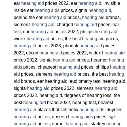
ear
hearing aid
prices 2022, ear
hearing aid
, invisible
inside ear
hearing aids
prices, signia
hearing aid
,
behind the ear
hearing aid
prices,
hearing aid
brands,
siemens
hearing aid
, charged
hearing aid
prices, ear
test, ear
hearing aid
prices 2022, philips
hearing aid
,
widex
hearing aid
prices, the best
hearing aid
prices,
hearing aid
prices 2023, phonak
hearing aid
prices
2022, oticon
hearing aid
prices 2022, widex
hearing aid
prices 2022, signia
hearing aid
prices, hearmer
hearing
aids
prices, cheapest
hearing aid
prices, philips
hearing
aid
prices, siemens
hearing aid
prices, the best
hearing
aid
brands, ear hearing aid, audiometry test, hearing aid,
signia
hearing aid
prices 2022, siemens
hearing aid
prices 2022, hearing aid, degrees of hearing loss, the
best
hearing aid
brand 2022, hearing test, nearest
hearing aid
places that sell helix
hearing aids
, duymer
hearing aid
prices, unseen
hearing aids
prices, sgk
hearing aid
prices, earnet
hearing aid
, starkey
hearing