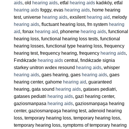
aids
, old
hearing aids
, etfal
hearing aids
kadıköy, etfal
hearing aids
foggy, evas
hearing aids
, home hearing
test, universe
hearing aids
, exsilent
hearing aid
, melody
hearing aids
, fluctuant hearing loss, fm system
hearing
aid
, fonax
hearing aid
, phoneme
hearing aids
, functional
hearing loss, functional hearing loss tests, functional
hearing losses, functional type hearing loss, frequency
hearing test, frequency hearing, frequency
hearing aids
,
Fındıkzade
hearing aids
central, fındıkzade signia
starkey unitron wıdex resound
hearing aids
, whisper
hearing aids
, gaes hearing, gaes
hearing aids
, gaes
hearing center, gahome
hearing aid
, guaranteed
hearing, gata sound
hearing aids
, gatases pediatri,
gatases pediatri
hearing aids
, gazi hearing center,
gaziosmanpasa
hearing aids
, gaziosmanpaşa hearing
center, gaziosmanpaşa hearing test, adenoid hearing
loss, temporary hearing loss, temporary hearing loss,
temporary hearing loss, symptoms of temporary hearing