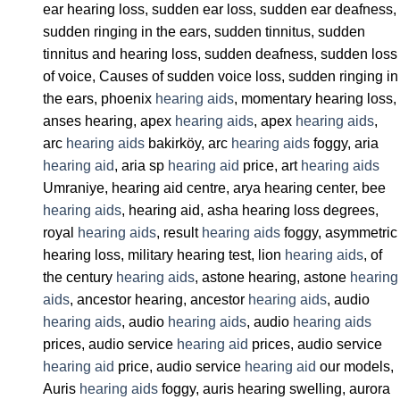
ear hearing loss, sudden ear loss, sudden ear deafness,
sudden ringing in the ears, sudden tinnitus, sudden
tinnitus and hearing loss, sudden deafness, sudden loss
of voice, Causes of sudden voice loss, sudden ringing in
the ears, phoenix
hearing aids
, momentary hearing loss,
anses hearing, apex
hearing aids
, apex
hearing aids
,
arc
hearing aids
bakirköy, arc
hearing aids
foggy, aria
hearing aid
, aria sp
hearing aid
price, art
hearing aids
Umraniye, hearing aid centre, arya hearing center, bee
hearing aids
, hearing aid, asha hearing loss degrees,
royal
hearing aids
, result
hearing aids
foggy, asymmetric
hearing loss, military hearing test, lion
hearing aids
, of
the century
hearing aids
, astone hearing, astone
hearing
aids
, ancestor hearing, ancestor
hearing aids
, audio
hearing aids
, audio
hearing aids
, audio
hearing aids
prices, audio service
hearing aid
prices, audio service
hearing aid
price, audio service
hearing aid
our models,
Auris
hearing aids
foggy, auris hearing swelling, aurora