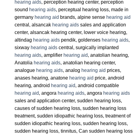
hearing aids
, perception hearing center, perception
sound
hearing aids
, perceptual hearing loss, made in
germany
hearing aid
brands, alpine sense
hearing aid
central, alsancak
hearing aids
sales and application
center, alsancak hearing center, lower voice hearing,
altindag
hearing aids
pendik, goldenses
hearing aids
,
sixway
hearing aids
central, surgically implanted
hearing aids
, amplifier
hearing aid
, anatolian hearing,
Anatolia
hearing aids
, anatolian hearing center,
analogue
hearing aids
, analog
hearing aid
prices,
anases hearing, anatone
hearing aid
price, android
hearing, android
hearing aid
, android compatible
hearing aid
, angora
hearing aids
, angora
hearing aids
sales and application center, sudden hearing loss,
causes of sudden hearing loss, sudden hearing loss
treatment, sudden idiopathic hearing loss, treatment of
sudden idiopathic hearing loss, sudden hearing loss,
sudden hearing loss, tinnitus, Can sudden hearing loss