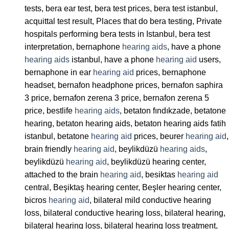
tests, bera ear test, bera test prices, bera test istanbul,
acquittal test result, Places that do bera testing, Private
hospitals performing bera tests in Istanbul, bera test
interpretation, bernaphone
hearing aids
, have a phone
hearing aids
istanbul, have a phone
hearing aid
users,
bernaphone in ear
hearing aid
prices, bernaphone
headset, bernafon headphone prices, bernafon saphira
3 price, bernafon zerena 3 price, bernafon zerena 5
price, bestlife
hearing aids
, betaton fındıkzade, betatone
hearing, betaton hearing aids, betaton hearing aids fatih
istanbul, betatone
hearing aid
prices, beurer
hearing aid
,
brain friendly
hearing aid
, beylikdüzü
hearing aids
,
beylikdüzü
hearing aid
, beylikdüzü hearing center,
attached to the brain
hearing aid
, besiktas
hearing aid
central, Beşiktaş hearing center, Beşler hearing center,
bicros
hearing aid
, bilateral mild conductive hearing
loss, bilateral conductive hearing loss, bilateral hearing,
bilateral hearing loss, bilateral hearing loss treatment,