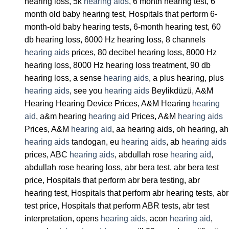
hearing loss, 5k
hearing aids
, 6 month hearing test, 6
month old baby hearing test, Hospitals that perform 6-
month-old baby hearing tests, 6-month hearing test, 60
db hearing loss, 6000 Hz hearing loss, 8 channels
hearing aids
prices, 80 decibel hearing loss, 8000 Hz
hearing loss, 8000 Hz hearing loss treatment, 90 db
hearing loss, a sense
hearing aids
, a plus hearing, plus
hearing aids
, see you
hearing aids
Beylikdüzü, A&M
Hearing Hearing Device Prices, A&M Hearing
hearing
aid
, a&m hearing
hearing aid
Prices, A&M
hearing aids
Prices, A&M
hearing aid
, aa hearing aids, oh hearing, ah
hearing aids
tandogan, eu
hearing aids
, ab
hearing aids
prices, ABC
hearing aids
, abdullah rose
hearing aid
,
abdullah rose hearing loss, abr bera test, abr bera test
price, Hospitals that perform abr bera testing, abr
hearing test, Hospitals that perform abr hearing tests, abr
test price, Hospitals that perform ABR tests, abr test
interpretation, opens
hearing aids
, acon
hearing aid
,