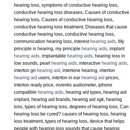
hearing loss, symptoms of conductive hearing loss,
conductive hearing loss diseases, Causes of conductive
hearing loss, Causes of conductive hearing loss,
conductive hearing loss treatment, Diseases that cause
conductive hearing loss, conductive hearing loss,
communication hearing loss, interest
hearing aids
, My
principle is hearing, my principle
hearing aids
, implant
hearing aids
, implantable
hearing aids
, hearing loss in
low sounds, pearl
hearing aids
, interactive
hearing aids
,
interton gn
hearing aid
, intertone hearing, interton
hearing aid
users, interton in ear
hearing aid
prices,
interton ready price, inventis audiometer, iphone
compatible
hearing aids
, hearing aid types, hearing aid
implant, hearing aid brands, hearing aid sgk, hearing
loss, types of hearing loss, degrees of hearing loss, Can
hearing loss be cured? causes of hearing loss, hearing
loss treatment, types of hearing loss, device that helps
people with hearing loss sounds that cause hearing