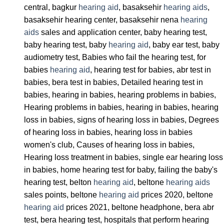
central, bagkur
hearing aid
, basaksehir
hearing aids
,
basaksehir hearing center, basaksehir nena
hearing
aids
sales and application center, baby hearing test,
baby hearing test, baby
hearing aid
, baby ear test, baby
audiometry test, Babies who fail the hearing test, for
babies
hearing aid
, hearing test for babies, abr test in
babies, bera test in babies, Detailed hearing test in
babies, hearing in babies, hearing problems in babies,
Hearing problems in babies, hearing in babies, hearing
loss in babies, signs of hearing loss in babies, Degrees
of hearing loss in babies, hearing loss in babies
women's club, Causes of hearing loss in babies,
Hearing loss treatment in babies, single ear hearing loss
in babies, home hearing test for baby, failing the baby's
hearing test, belton
hearing aid
, beltone
hearing aids
sales points, beltone
hearing aid
prices 2020, beltone
hearing aid
prices 2021, beltone headphone, bera abr
test, bera hearing test, hospitals that perform hearing