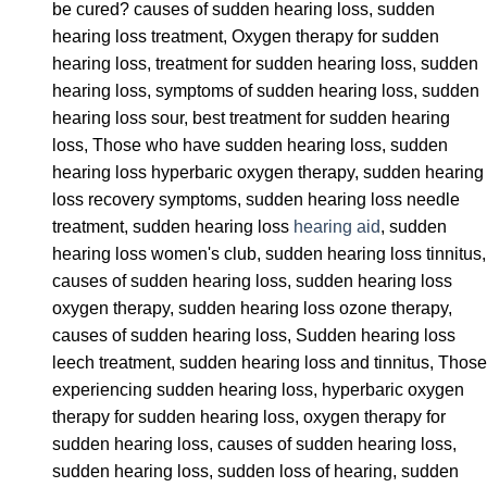
be cured? causes of sudden hearing loss, sudden
hearing loss treatment, Oxygen therapy for sudden
hearing loss, treatment for sudden hearing loss, sudden
hearing loss, symptoms of sudden hearing loss, sudden
hearing loss sour, best treatment for sudden hearing
loss, Those who have sudden hearing loss, sudden
hearing loss hyperbaric oxygen therapy, sudden hearing
loss recovery symptoms, sudden hearing loss needle
treatment, sudden hearing loss
hearing aid
, sudden
hearing loss women's club, sudden hearing loss tinnitus,
causes of sudden hearing loss, sudden hearing loss
oxygen therapy, sudden hearing loss ozone therapy,
causes of sudden hearing loss, Sudden hearing loss
leech treatment, sudden hearing loss and tinnitus, Those
experiencing sudden hearing loss, hyperbaric oxygen
therapy for sudden hearing loss, oxygen therapy for
sudden hearing loss, causes of sudden hearing loss,
sudden hearing loss, sudden loss of hearing, sudden