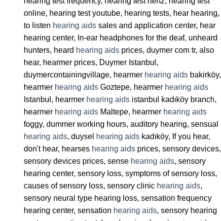
hearing test frequency, hearing test hertz, hearing test
online, hearing test youtube, hearing tests, hear hearing,
to listen
hearing aids
sales and application center, hear
hearing center, In-ear headphones for the deaf, unheard
hunters, heard
hearing aids
prices, duymer com tr, also
hear, hearmer prices, Duymer Istanbul,
duymercontainingvillage, hearmer
hearing aids
bakirköy,
hearmer
hearing aids
Goztepe, hearmer
hearing aids
Istanbul, hearmer
hearing aids
istanbul kadıköy branch,
hearmer
hearing aids
Maltepe, hearmer
hearing aids
foggy, dummer working hours, auditory hearing, sensual
hearing aids
, duysel
hearing aids
kadıköy, If you hear,
don't hear, hearses
hearing aids
prices, sensory devices,
sensory devices prices, sense
hearing aids
, sensory
hearing center, sensory loss, symptoms of sensory loss,
causes of sensory loss, sensory clinic
hearing aids
,
sensory neural type hearing loss, sensation frequency
hearing center, sensation
hearing aids
, sensory hearing