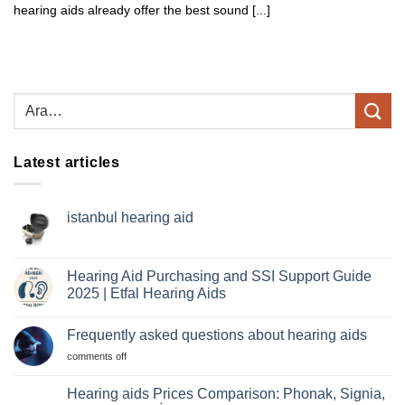
hearing aids already offer the best sound [...]
Latest articles
istanbul hearing aid
No
comments
istanbul
hearing
Hearing Aid Purchasing and SSI Support Guide
aid
2025 | Etfal Hearing Aids
No
comments
Frequently asked questions about hearing aids
Hearing
Aid
For
comments off
Purchasing
and
frequently
SSI
asked
Hearing aids Prices Comparison: Phonak, Signia,
Support
questions