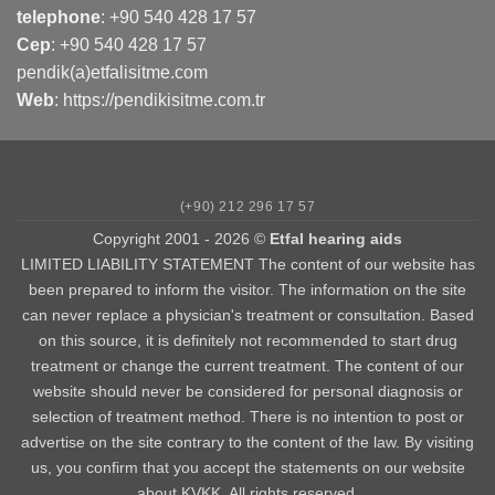
telephone
:
+90 540 428 17 57
Cep
:
+90 540 428 17 57
pendik(a)etfalisitme.com
Web
:
https://pendikisitme.com.tr
(+90) 212 296 17 57
Copyright 2001 - 2026 ©
Etfal hearing aids
LIMITED LIABILITY STATEMENT The content of our website has
been prepared to inform the visitor. The information on the site
can never replace a physician's treatment or consultation. Based
on this source, it is definitely not recommended to start drug
treatment or change the current treatment. The content of our
website should never be considered for personal diagnosis or
selection of treatment method. There is no intention to post or
advertise on the site contrary to the content of the law. By visiting
us, you confirm that you accept the statements on our website
about KVKK. All rights reserved.