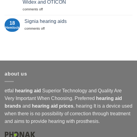
Guide
Widex and OTİCON
2025
about
|
Hearing
hearing
comments off
Etfal
Device
aids
Hearing
Prices
Aids
Signia hearing aids
18
Comparison:
Hemlock
For
comments off
Phonak,
Signia
Signia,
hearing
Widex
aids
and
Oticon
about us
etfal
hearing aid
Superior Technology and Quality Are
Very Important When Choosing. Preferred
hearing aid
brands
and
hearing aid prices
,
hearing
It is a device used
when there is no possibility of correction through treatment
and aims to provide hearing with prosthesis.