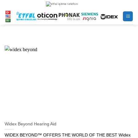
Skip
to
content
Widex Beyond Hearing Aid
WIDEX BEYOND™ OFFERS THE WORLD OF THE BEST Widex