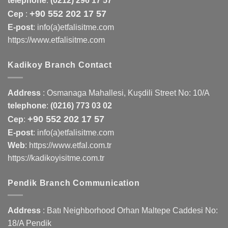
telephone
:
(0212) 296 17 57
+90 552 202 17 57
Cep
:
E-post
: info(a)etfalisitme.com
https://www.etfalisitme.com
Kadikoy Branch Contact
Address
:
Osmanaga Mahallesi, Kuşdili Street No: 10/A
telephone
:
(0216) 773 03 02
+90 552 202 17 57
Cep
:
E-post
: info(a)etfalisitme.com
Web
:
https://www.etfal.com.tr
https://kadikoyisitme.com.tr
Pendik Branch Communication
Address
: Batı Neighborhood Orhan Maltepe Caddesi No:
18/A Pendik