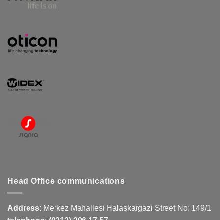
Head Office communications
Address
:
Merkez Mahallesi Halaskargazi Street No: 149/1