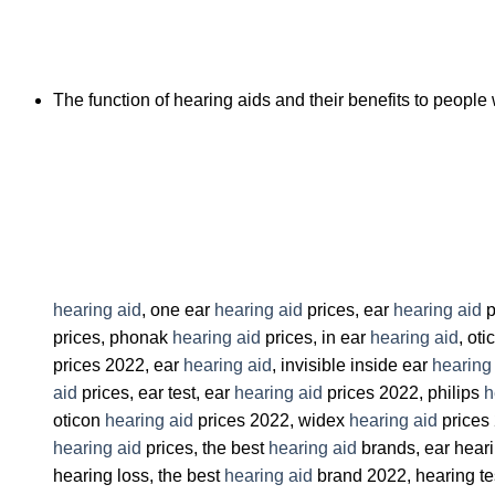
The function of hearing aids and their benefits to people 
hearing aid
, one ear
hearing aid
prices, ear
hearing aid
p
prices, phonak
hearing aid
prices, in ear
hearing aid
, ot
prices 2022, ear
hearing aid
, invisible inside ear
hearing
aid
prices, ear test, ear
hearing aid
prices 2022, philips
h
oticon
hearing aid
prices 2022, widex
hearing aid
prices
hearing aid
prices, the best
hearing aid
brands, ear heari
hearing loss, the best
hearing aid
brand 2022, hearing te