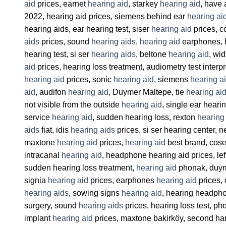
aid
prices, earnet
hearing aid
, starkey
hearing aid
, have
2022, hearing aid prices, siemens behind ear
hearing ai
hearing aids, ear hearing test, siser
hearing aid
prices, c
aids
prices, sound
hearing aids
,
hearing aid
earphones, h
hearing test, si ser
hearing aids
, beltone
hearing aid
, wi
aid
prices, hearing loss treatment, audiometry test interp
hearing aid
prices, sonic
hearing aid
, siemens
hearing a
aid
, audifon
hearing aid
, Duymer Maltepe, tie
hearing ai
not visible from the outside
hearing aid
, single ear heari
service
hearing aid
, sudden hearing loss, rexton
hearing
aids
fiat, idis
hearing aids
prices, si ser hearing center,
maxtone
hearing aid
prices,
hearing aid
best brand, cose
intracanal
hearing aid
, headphone hearing aid prices, lef
sudden hearing loss treatment,
hearing aid
phonak, duym
signia
hearing aid
prices, earphones
hearing aid
prices, 
hearing aids
, sowing signs
hearing aid
, hearing headp
surgery, sound
hearing aids
prices, hearing loss test, ph
implant
hearing aid
prices, maxtone bakirköy, second h