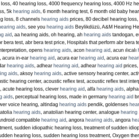
ng loss, 40 hearing loss, 4000 frequency hearing loss, 4000 Hz h
oss, 5k
hearing aids
, 6 month hearing test, 6 month old baby hear
ng loss, 8 channels
hearing aids
prices, 80 decibel hearing loss
hearing aids
, see you
hearing aids
Beylikdüzü, A&M Hearing He
ng aid
, aa hearing aids, oh hearing, ah
hearing aids
tandogan, 
r bera test, abr bera test price, Hospitals that perform abr bera t
interpretation, opens
hearing aids
, acon
hearing aid
, acun ılıcalı
, acura in-ear
hearing aid
, acura ear
hearing aid
, acura ear
hear
dar
hearing aids
, adhear
hearing aid
, adhear
hearing aid
prices
ing aids
, aksoy
hearing aids
, active sensory hearing center, act
tic hearing center, acoustic reflex test, acoustic reflex test inte
, acute hearing loss, clever
hearing aid
, alfa
hearing aids
, alph
g aids
, perceptual hearing loss, made in germany
hearing aid
br
ower voice hearing, altindag
hearing aids
pendik, goldenses
hear
natolia
hearing aids
, anatolian hearing center, analogue
hearing 
android compatible
hearing aid
, angora
hearing aids
, angora
hea
ment, sudden idiopathic hearing loss, treatment of sudden idio
udden hearing loss, sudden hearing loss treatment, Oxygen thera