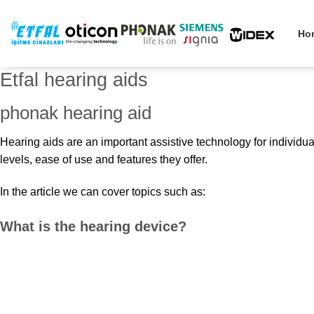
Skip
to
Ho
content
Etfal hearing aids
phonak hearing aid
Hearing aids are an important assistive technology for individu
levels, ease of use and features they offer.
In the article we can cover topics such as:
What is the hearing device?