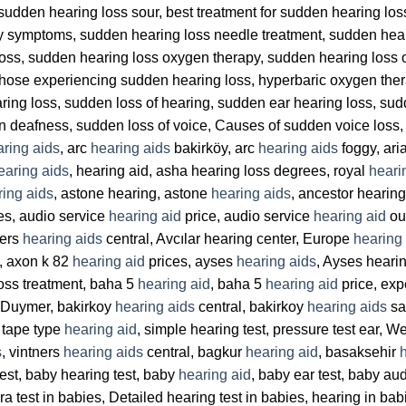
sudden hearing loss sour, best treatment for sudden hearing lo
y symptoms, sudden hearing loss needle treatment, sudden hea
 loss, sudden hearing loss oxygen therapy, sudden hearing loss
 Those experiencing sudden hearing loss, hyperbaric oxygen the
ing loss, sudden loss of hearing, sudden ear hearing loss, sud
en deafness, sudden loss of voice, Causes of sudden voice loss,
ring aids
, arc
hearing aids
bakirköy, arc
hearing aids
foggy, ari
earing aids
, hearing aid, asha hearing loss degrees, royal
heari
ring aids
, astone hearing, astone
hearing aids
, ancestor hearin
es, audio service
hearing aid
price, audio service
hearing aid
ou
ters
hearing aids
central, Avcılar hearing center, Europe
hearing
, axon k 82
hearing aid
prices, ayses
hearing aids
, Ayses heari
loss treatment, baha 5
hearing aid
, baha 5
hearing aid
price, exp
y Duymer, bakirkoy
hearing aids
central, bakirkoy
hearing aids
sa
 tape type
hearing aid
, simple hearing test, pressure test ear, W
s
, vintners
hearing aids
central, bagkur
hearing aid
, basaksehir
est, baby hearing test, baby
hearing aid
, baby ear test, baby aud
 bera test in babies, Detailed hearing test in babies, hearing in 