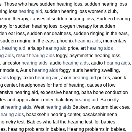
ss, Those who have sudden hearing loss, sudden hearing loss
ring loss
hearing aid
, sudden hearing loss women's club,
 ozone therapy, causes of sudden hearing loss, Sudden hearing
rapy for sudden hearing loss, oxygen therapy for sudden
den ear loss, sudden ear deafness, sudden ringing in the ears,
 sudden ringing in the ears, phoenix
hearing aids
, momentary
a
hearing aid
, aria sp
hearing aid
price, art
hearing aids
ng aids
, result
hearing aids
foggy, asymmetric hearing loss,
g, ancestor
hearing aids
, audio
hearing aids
, audio
hearing aids
,
r models, Auris
hearing aids
foggy, auris hearing swelling,
 aids
foggy, axon
hearing aid
, axon
hearing aid
prices, axon k
ng center, headphones for hard of hearing, causes of low
ensive hearing aid, expensive hearing, baha bone conduction
les and application center, bakirkoy
hearing aid
, Bakırköy
est
hearing aids
, West
hearing aids
Batıkent, western black sea
hearing aids
, basaksehir hearing center, basaksehir nena
iometry test, Babies who fail the hearing test, for babies
babies, hearing problems in babies, Hearing problems in babies,