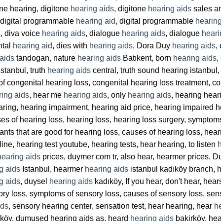
tone hearing, digitone
hearing aids
, digitone
hearing aids
sales an
 digital programmable
hearing aid
, digital programmable
hearing
, diva voice
hearing aids
, dialogue
hearing aids
, dialogue
heari
ntal
hearing aid
, dies with
hearing aids
, Dora Duy
hearing aids
,
aids
tandogan, nature
hearing aids
Batıkent, born
hearing aids
,
stanbul, truth
hearing aids
central, truth sound hearing istanbul, 
of congenital hearing loss, congenital hearing loss treatment, c
ring aids
, hear me
hearing aids
, only
hearing aids
, hearing hear
aring, hearing impairment, hearing aid price, hearing impaired
ses of hearing loss, hearing loss, hearing loss surgery, symptom
lants that are good for hearing loss, causes of hearing loss, hea
line, hearing test youtube, hearing tests, hear hearing, to listen
hearing aids
prices, duymer com tr, also hear, hearmer prices, 
g aids
Istanbul, hearmer
hearing aids
istanbul kadıköy branch,
g aids
, duysel
hearing aids
kadıköy, If you hear, don't hear, hea
ory loss, symptoms of sensory loss, causes of sensory loss, sen
ids
, sensory hearing center, sensation test, hear hearing, hear
h
köy, dumused hearing aids aş, heard
hearing aids
bakirköy, he