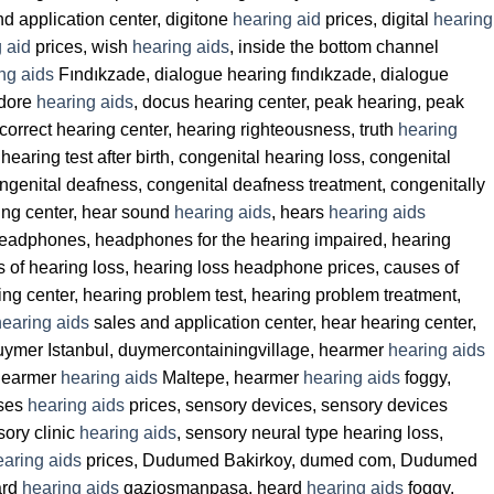
d application center, digitone
hearing aid
prices, digital
hearing
 aid
prices, wish
hearing aids
, inside the bottom channel
ng aids
Fındıkzade, dialogue hearing fındıkzade, dialogue
 dore
hearing aids
, docus hearing center, peak hearing, peak
 correct hearing center, hearing righteousness, truth
hearing
hearing test after birth, congenital hearing loss, congenital
ongenital deafness, congenital deafness treatment, congenitally
ing center, hear sound
hearing aids
, hears
hearing aids
 headphones, headphones for the hearing impaired, hearing
s of hearing loss, hearing loss headphone prices, causes of
ring center, hearing problem test, hearing problem treatment,
hearing aids
sales and application center, hear hearing center,
Duymer Istanbul, duymercontainingvillage, hearmer
hearing aids
 hearmer
hearing aids
Maltepe, hearmer
hearing aids
foggy,
rses
hearing aids
prices, sensory devices, sensory devices
sory clinic
hearing aids
, sensory neural type hearing loss,
earing aids
prices, Dudumed Bakirkoy, dumed com, Dudumed
ard
hearing aids
gaziosmanpasa, heard
hearing aids
foggy,