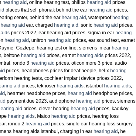
on
hearing aid
, online hearing test, philips
hearing aid
prices
id
places that sell phonak behind the ear
hearing aid
prices,
hearing center, behind the ear
hearing aid
, waterproof
hearing
,
hearing aid
ear, charged
hearing aid
, sonic
hearing aid
prices,
 aids
prices 2022, ear hearing aid prices, signia in ear
hearing
een
hearing aid
, unitron
hearing aid
prices, ear sound test, earnet
Duymer Goztepe, hearing test online, siemens in ear
hearing
s, beltone
hearing aid
prices, earnet
hearing aids
prices 2022,
ntral, rondo 3
hearing aid
prices, oticon more 3 price, audio
aid
prices, headphones prices for deaf people, helix
hearing
perform hearing tests, cochlear implant device prices 2022,
earing aid
prices, teknoser
hearing aids
, istanbul
hearing aids
,
aid
, hearmer headphone prices,
hearing aid
headphone prices,
aid
payment due 2023, audiophone
hearing aid
prices, siemens
hearing aid
prices, clever hearing
hearing aid
prices, kadıköy
tepe
hearing aids
, Maico
hearing aid
prices, hearing loss
ear, rondo 2
hearing aid
prices, single ear hearing loss surgery,
mens hearing aids istanbul, charging in ear
hearing aid
, he