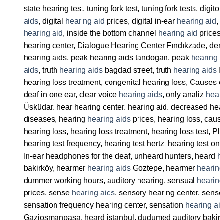
state hearing test, tuning fork test, tuning fork tests, digi
aids
, digital
hearing aid
prices, digital in-ear
hearing aid
,
hearing aid
, inside the bottom channel
hearing aid
prices
hearing center, Dialogue Hearing Center Fındıkzade, de
hearing aids, peak hearing aids tandoğan, peak
hearing 
aids
, truth
hearing aids
bagdad street, truth
hearing aids
I
hearing loss treatment, congenital hearing loss, Causes 
deaf in one ear, clear voice
hearing aids
, only analiz
hea
Üsküdar, hear hearing center, hearing aid, decreased he
diseases, hearing
hearing aids
prices, hearing loss, cau
hearing loss, hearing loss treatment, hearing loss test, P
hearing test frequency, hearing test hertz, hearing test on
In-ear headphones for the deaf, unheard hunters, heard
bakirköy, hearmer
hearing aids
Goztepe, hearmer
hearin
dummer working hours, auditory hearing, sensual
hearin
prices, sense
hearing aids
, sensory hearing center, sens
sensation frequency hearing center, sensation
hearing a
Gaziosmanpasa, heard istanbul, dudumed auditory bakir