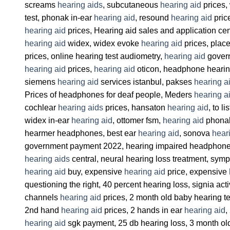
screams
hearing aids
, subcutaneous
hearing aid
prices,
test, phonak in-ear
hearing aid
, resound
hearing aid
pric
hearing aid
prices, Hearing aid sales and application cen
hearing aid
widex, widex evoke
hearing aid
prices, place
prices, online hearing test audiometry,
hearing aid
govern
hearing aid
prices,
hearing aid
oticon, headphone hearin
siemens
hearing aid
services istanbul, pakses
hearing a
Prices of headphones for deaf people, Meders
hearing a
cochlear
hearing aids
prices, hansaton
hearing aid
, to l
widex in-ear
hearing aid
, ottomer fsm,
hearing aid
phonak
hearmer headphones, best ear
hearing aid
, sonova
hear
government payment 2022, hearing impaired headphone pri
hearing aids
central, neural hearing loss treatment, sym
hearing aid
buy, expensive
hearing aid
price, expensive
questioning the right, 40 percent hearing loss, signia act
channels
hearing aid
prices, 2 month old baby hearing t
2nd hand
hearing aid
prices, 2 hands in ear
hearing aid
,
hearing aid
sgk payment, 25 db hearing loss, 3 month o