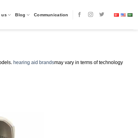
 us
Blog
Communication
models.
hearing aid brands
may vary in terms of technology