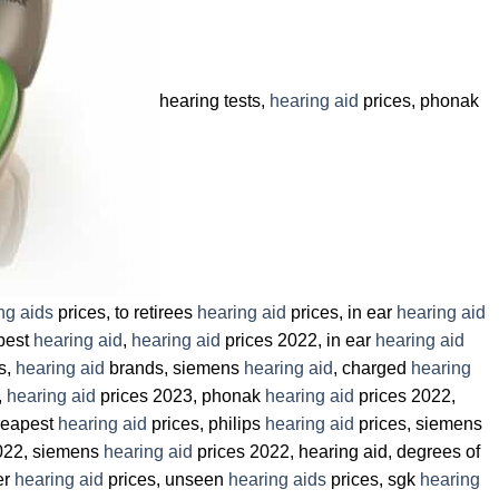
hearing tests,
hearing aid
prices, phonak
ng aids
prices, to retirees
hearing aid
prices, in ear
hearing aid
 best
hearing aid
,
hearing aid
prices 2022, in ear
hearing aid
s,
hearing aid
brands, siemens
hearing aid
, charged
hearing
,
hearing aid
prices 2023, phonak
hearing aid
prices 2022,
heapest
hearing aid
prices, philips
hearing aid
prices, siemens
022, siemens
hearing aid
prices 2022, hearing aid, degrees of
er
hearing aid
prices, unseen
hearing aids
prices, sgk
hearing