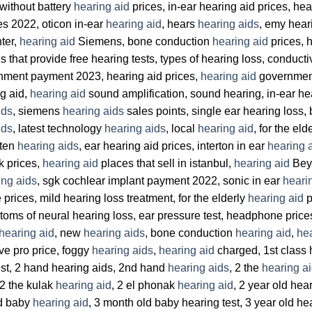
 without battery
hearing aid
prices, in-ear hearing aid prices, hea
es 2022, oticon in-ear
hearing aid
, hears
hearing aids
, emy hear
ter,
hearing aid
Siemens, bone conduction
hearing aid
prices, 
s that provide free hearing tests, types of hearing loss, conduct
ment payment 2023, hearing aid prices,
hearing aid
government 
g aid,
hearing aid
sound amplification, sound hearing, in-ear hea
ids
, siemens
hearing aids
sales points, single ear hearing loss,
ids
, latest technology
hearing aids
, local
hearing aid
, for the eld
isten
hearing aids
, ear hearing aid prices, interton in ear
hearing 
 prices,
hearing aid
places that sell in istanbul,
hearing aid
Beyl
ing aids
, sgk cochlear implant payment 2022, sonic in ear
heari
ces, mild hearing loss treatment, for the elderly
hearing aid
p
ptoms of neural hearing loss, ear pressure test, headphone price
hearing aid
, new
hearing aids
, bone conduction
hearing aid
,
hea
ive pro price, foggy
hearing aids
,
hearing aid
charged, 1st class 
est, 2 hand hearing aids, 2nd hand
hearing aids
, 2 the
hearing a
 2 the kulak
hearing aid
, 2 el phonak
hearing aid
, 2 year old hea
ld baby
hearing aid
, 3 month old baby hearing test, 3 year old he