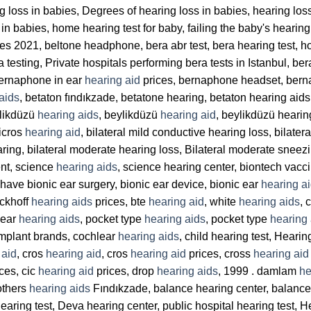
ng loss in babies, Degrees of hearing loss in babies, hearing lo
in babies, home hearing test for baby, failing the baby's hearing
es 2021, beltone headphone, bera abr test, bera hearing test, hosp
era testing, Private hospitals performing bera tests in Istanbul, b
ernaphone in ear
hearing aid
prices, bernaphone headset, berna
aids
, betaton fındıkzade, betatone hearing, betaton hearing aids
ylikdüzü
hearing aids
, beylikdüzü
hearing aid
, beylikdüzü hearin
bicros
hearing aid
, bilateral mild conductive hearing loss, bilater
earing, bilateral moderate hearing loss, Bilateral moderate sneezi
ent, science
hearing aids
, science hearing center, biontech vacci
ave bionic ear surgery, bionic ear device, bionic ear
hearing a
uckhoff
hearing aids
prices, bte
hearing aid
, white
hearing aids
, 
 ear
hearing aids
, pocket type
hearing aids
, pocket type
hearing 
implant brands, cochlear
hearing aids
, child hearing test, Hearin
 aid
, cros
hearing aid
, cros
hearing aid
prices, cross
hearing aid
ces, cic
hearing aid
prices, drop
hearing aids
, 1999 . damlam
he
others
hearing aids
Fındıkzade, balance hearing center, balance 
hearing test, Deva hearing center, public hospital hearing test, He