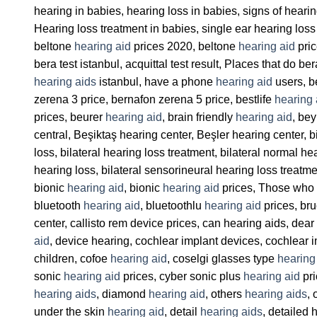
hearing in babies, hearing loss in babies, signs of heari
Hearing loss treatment in babies, single ear hearing loss 
beltone
hearing aid
prices 2020, beltone
hearing aid
pric
bera test istanbul, acquittal test result, Places that do b
hearing aids
istanbul, have a phone
hearing aid
users, b
zerena 3 price, bernafon zerena 5 price, bestlife
hearing 
prices, beurer
hearing aid
, brain friendly
hearing aid
, be
central, Beşiktaş hearing center, Beşler hearing center, 
loss, bilateral hearing loss treatment, bilateral normal h
hearing loss, bilateral sensorineural hearing loss treatm
bionic
hearing aid
, bionic
hearing aid
prices, Those who h
bluetooth
hearing aid
, bluetoothlu
hearing aid
prices, br
center, callisto rem device prices, can hearing aids, dear
aid
, device hearing, cochlear implant devices, cochlear 
children, cofoe
hearing aid
, coselgi glasses type
hearing
sonic
hearing aid
prices, cyber sonic plus
hearing aid
pri
hearing aids
, diamond
hearing aid
, others
hearing aids
, 
under the skin
hearing aid
, detail
hearing aids
, detailed 