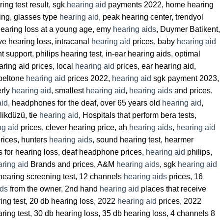
ring test result, sgk
hearing aid
payments 2022, home hearing
ing, glasses type
hearing aid
, peak hearing center, trendyol
hearing loss at a young age, emy
hearing aids
, Duymer Batikent,
ive hearing loss, intracanal
hearing aid
prices, baby
hearing aid
support, philips hearing test, in-ear hearing aids, optimal
ring aid prices, local
hearing aid
prices, ear hearing aid,
 beltone
hearing aid
prices 2022,
hearing aid
sgk payment 2023,
erly
hearing aid
, smallest
hearing aid
,
hearing aids
and prices,
aid
, headphones for the deaf, over 65 years old
hearing aid
,
ikdüzü, tie
hearing aid
, Hospitals that perform bera tests,
ng aid
prices, clever hearing price, ah
hearing aids
,
hearing aid
rices, hunters
hearing aids
, sound hearing test, hearmer
s for hearing loss, deaf headphone prices,
hearing aid
philips,
ring aid
Brands and prices, A&M
hearing aids
, sgk
hearing aid
hearing screening test, 12 channels
hearing aids
prices, 16
ids
from the owner, 2nd hand
hearing aid
places that receive
ring test, 20 db hearing loss, 2022
hearing aid
prices, 2022
aring test, 30 db hearing loss, 35 db hearing loss, 4 channels 8