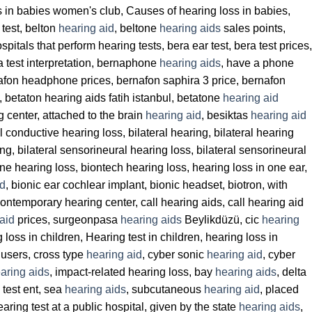
ss in babies women's club, Causes of hearing loss in babies,
 test, belton
hearing aid
, beltone
hearing aids
sales points,
itals that perform hearing tests, bera ear test, bera test prices,
era test interpretation, bernaphone
hearing aids
, have a phone
fon headphone prices, bernafon saphira 3 price, bernafon
, betaton hearing aids fatih istanbul, betatone
hearing aid
g center, attached to the brain
hearing aid
, besiktas
hearing aid
al conductive hearing loss, bilateral hearing, bilateral hearing
ng, bilateral sensorineural hearing loss, bilateral sensorineural
ne hearing loss, biontech hearing loss, hearing loss in one ear,
id
, bionic ear cochlear implant, bionic headset, biotron, with
contemporary hearing center, call hearing aids, call hearing aid
aid
prices, surgeonpasa
hearing aids
Beylikdüzü, cic
hearing
g loss in children, Hearing test in children, hearing loss in
users, cross type
hearing aid
, cyber sonic
hearing aid
, cyber
aring aids
, impact-related hearing loss, bay
hearing aids
, delta
test ent, sea
hearing aids
, subcutaneous
hearing aid
, placed
aring test at a public hospital, given by the state
hearing aids
,