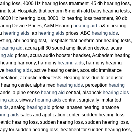
earing loss, 4000 Hz hearing loss treatment, 45 db hearing loss,
ing test, Hospitals that perform 6-month-old baby hearing tests,
, 8000 Hz hearing loss, 8000 Hz hearing loss treatment, 90 db
aring Device Prices, A&M Hearing
hearing aid
, a&m hearing
eu
hearing aids
, ab
hearing aids
prices, ABC
hearing aids
,
esting, abr hearing test, Hospitals that perform abr hearing tests,
hearing aid
, acura pill 30 sound amplification device, acura
ing aid
prices, acura audio booster headset, Acıbadem hearing
, hearing harmony, harmony
hearing aids
, harmony hearing
ive
hearing aids
, active hearing center, acoustic immittance
rpretation, acoustic reflex tests, Hearing loss due to acoustic
a hearing center, alpha med
hearing aids
, perception
hearing
ands, alpine sense
hearing aid
central, alsancak
hearing aids
ing aids
, sixway
hearing aids
central, surgically implanted
aids
, analog
hearing aid
prices, anases hearing, anatone
ring aids
sales and application center, sudden hearing loss,
pathic hearing loss, sudden hearing loss, sudden hearing loss,
py for sudden hearing loss, treatment for sudden hearing loss,