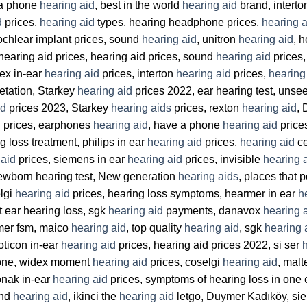
 a phone
hearing aid
, best in the world
hearing aid
brand, intert
d
prices,
hearing aid
types, hearing headphone prices,
hearing a
ochlear implant prices, sound
hearing aid
, unitron
hearing aid
, 
earing aid prices, hearing aid prices, sound
hearing aid
prices
dex in-ear
hearing aid
prices, interton
hearing aid
prices,
hearing
retation, Starkey
hearing aid
prices 2022, ear hearing test, uns
id
prices 2023, Starkey
hearing aids
prices, rexton
hearing aid
, 
d
prices, earphones
hearing aid
, have a phone
hearing aid
price
ng loss treatment, philips in ear
hearing aid
prices,
hearing aid
ce
 aid
prices, siemens in ear
hearing aid
prices, invisible
hearing 
 newborn hearing test, New generation
hearing aids
, places that 
lgi
hearing aid
prices, hearing loss symptoms, hearmer in ear
h
t ear hearing loss, sgk
hearing aid
payments, danavox
hearing 
er fsm, maico
hearing aid
, top quality
hearing aid
, sgk
hearing 
oticon in-ear
hearing aid
prices, hearing aid prices 2022, si ser
hone, widex moment
hearing aid
prices, coselgi
hearing aid
, mal
onak in-ear
hearing aid
prices, symptoms of hearing loss in one 
and
hearing aid
, ikinci the
hearing aid
letgo, Duymer Kadıköy, sie