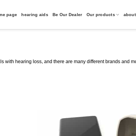
me page
hearing aids
Be Our Dealer
Our products
about
als with hearing loss, and there are many different brands and 