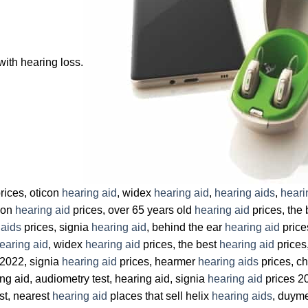
with hearing loss.
rices, oticon
hearing aid
, widex
hearing aid
,
hearing aids
,
heari
icon
hearing aid
prices, over 65 years old
hearing aid
prices, the
 aids
prices, signia
hearing aid
, behind the ear
hearing aid
price
earing aid
, widex
hearing aid
prices, the best
hearing aid
prices
 2022, signia
hearing aid
prices, hearmer
hearing aids
prices, c
ng aid, audiometry test, hearing aid, signia
hearing aid
prices 2
st, nearest
hearing aid
places that sell helix
hearing aids
, duym