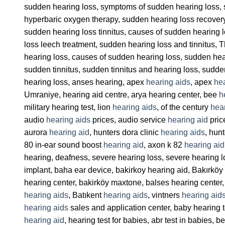
sudden hearing loss, symptoms of sudden hearing loss, 
hyperbaric oxygen therapy, sudden hearing loss recover
sudden hearing loss tinnitus, causes of sudden hearing
loss leech treatment, sudden hearing loss and tinnitus,
hearing loss, causes of sudden hearing loss, sudden hear
sudden tinnitus, sudden tinnitus and hearing loss, sudd
hearing loss, anses hearing, apex
hearing aids
, apex
hea
Umraniye, hearing aid centre, arya hearing center, bee
h
military hearing test, lion
hearing aids
, of the century
hea
audio
hearing aids
prices, audio service
hearing aid
pric
aurora
hearing aid
, hunters dora clinic
hearing aids
, hun
80 in-ear sound boost
hearing aid
, axon k 82
hearing aid
hearing, deafness, severe hearing loss, severe hearing 
implant, baha ear device, bakirkoy hearing aid, Bakırkö
hearing center, bakirköy maxtone, balses hearing center,
hearing aids
, Batıkent
hearing aids
, vintners
hearing aid
hearing aids
sales and application center, baby hearing t
hearing aid
, hearing test for babies, abr test in babies,