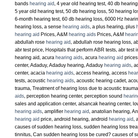
bands
hearing aid
, 4 year old hearing test, 40 db heari
5 year old hearing test, 50 db hearing loss, 50 hearing l
6-month hearing test, 60 db hearing loss, 6000 Hz heari
hearing loss, a sense
hearing aids
, a plus hearing, plus
hearing aid
Prices, A&M
hearing aids
Prices, A&M
heari
abdullah rose
hearing aid
, abdullah rose hearing loss, ab
abr test price, Hospitals that perform ABR tests, abr test 
hearing aid, acura
hearing aids
, acura
hearing aid
prices
center, Adaduy, Adaduy hearing, Adaduy
hearing aids
, a
center, acacia
hearing aids
, access hearing, access
hear
tests, acoustic
hearing aids
, acoustic hearing cadet, acous
trauma, Treatment of hearing loss due to acoustic trauma
aids
, perception hearing center, perception sound
hearin
sales and application center, alsancak hearing center, l
hearing aids
, amplifier
hearing aid
, anatolian hearing, A
hearing aid
price, android hearing, android
hearing aid
, 
causes of sudden hearing loss, sudden hearing loss treat
tinnitus, Can sudden hearing loss be cured? causes of s