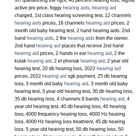
aid
questioning the right, 40 percent hearing loss, signia
active pro price, foggy
hearing aids
,
hearing aid
charged, 1st class hearing screening test, 12 channels
hearing aids
prices, 16 channels
hearing aid
prices, 2
month old baby hearing test, 2 hand hearing aids, 2nd
hand
hearing aids
, 2 the
hearing aids
from the owner,
2nd hand
hearing aid
places that receive 2nd hand
hearing aid
prices, 2 hands in ear
hearing aid
, 2 the
kulak
hearing aid
, 2 el phonak
hearing aid
, 2 year old
hearing test, 20 db hearing loss, 2022
hearing aid
prices, 2022
hearing aid
sgk payment, 25 db hearing
loss, 3 month old baby
hearing aid
, 3 month old baby
hearing test, 3 year old hearing test, 30 db hearing loss,
35 db hearing loss, 4 channels 8 bands
hearing aid
, 4
year old hearing test, 40 db hearing loss, 40 hearing
loss, 4000 frequency hearing loss, 4000 Hz hearing
loss, 4000 Hz hearing loss treatment, 45 db hearing
loss, 5 year old hearing test, 50 db hearing loss, 50