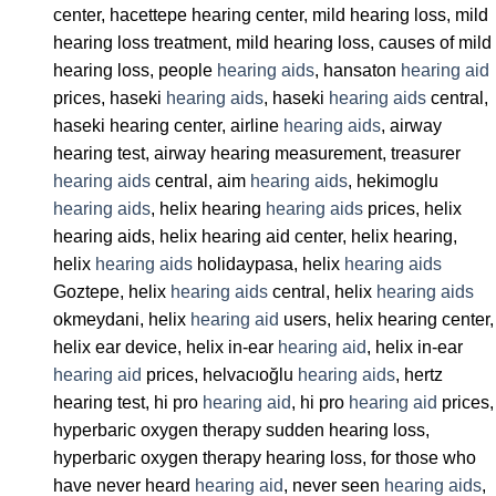
center, hacettepe hearing center, mild hearing loss, mild
hearing loss treatment, mild hearing loss, causes of mild
hearing loss, people
hearing aids
, hansaton
hearing aid
prices, haseki
hearing aids
, haseki
hearing aids
central,
haseki hearing center, airline
hearing aids
, airway
hearing test, airway hearing measurement, treasurer
hearing aids
central, aim
hearing aids
, hekimoglu
hearing aids
, helix hearing
hearing aids
prices, helix
hearing aids, helix hearing aid center, helix hearing,
helix
hearing aids
holidaypasa, helix
hearing aids
Goztepe, helix
hearing aids
central, helix
hearing aids
okmeydani, helix
hearing aid
users, helix hearing center,
helix ear device, helix in-ear
hearing aid
, helix in-ear
hearing aid
prices, helvacıoğlu
hearing aids
, hertz
hearing test, hi pro
hearing aid
, hi pro
hearing aid
prices,
hyperbaric oxygen therapy sudden hearing loss,
hyperbaric oxygen therapy hearing loss, for those who
have never heard
hearing aid
, never seen
hearing aids
,