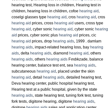
hearing test, Hearing loss in children, Hearing test in
children, hearing loss in children, cofoe
hearing aid
,
coselgi glasses type
hearing aid
, cros
hearing aid
, cros
hearing aid
prices, cross
hearing aid
users, cross type
hearing aid
, cyber sonic
hearing aid
, cyber sonic
hearing
aid
prices, cyber sonic plus
hearing aid
prices, cic
hearing aid
prices, drop
hearing aids
, 1999 . damlam
hearing aids
, impact-related hearing loss, bay
hearing
aids
, delta
hearing aids
, diamond
hearing aid
, others
hearing aids
, others
hearing aids
Fındıkzade, balance
hearing center, balance test ent, sea
hearing aids
,
subcutaneous
hearing aid
, placed under the skin
hearing aid
, detail
hearing aids
, detailed hearing test,
Deva hearing center, public hospital hearing test,
Hearing test at a public hospital, given by the state
hearing aids
, state hearing test, tuning fork test, tuning
fork tests, digitone hearing, digitone
hearing aids
,
digitone
hearing aids
sales and application center,