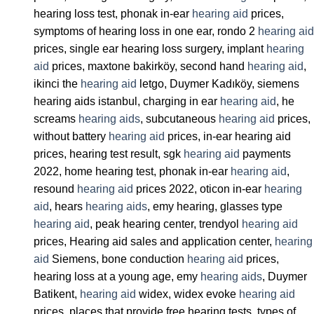
hearing loss test, phonak in-ear
hearing aid
prices,
symptoms of hearing loss in one ear, rondo 2
hearing aid
prices, single ear hearing loss surgery, implant
hearing
aid
prices, maxtone bakirköy, second hand
hearing aid
,
ikinci the
hearing aid
letgo, Duymer Kadıköy, siemens
hearing aids istanbul, charging in ear
hearing aid
, he
screams
hearing aids
, subcutaneous
hearing aid
prices,
without battery
hearing aid
prices, in-ear hearing aid
prices, hearing test result, sgk
hearing aid
payments
2022, home hearing test, phonak in-ear
hearing aid
,
resound
hearing aid
prices 2022, oticon in-ear
hearing
aid
, hears
hearing aids
, emy hearing, glasses type
hearing aid
, peak hearing center, trendyol
hearing aid
prices, Hearing aid sales and application center,
hearing
aid
Siemens, bone conduction
hearing aid
prices,
hearing loss at a young age, emy
hearing aids
, Duymer
Batikent,
hearing aid
widex, widex evoke
hearing aid
prices, places that provide free hearing tests, types of