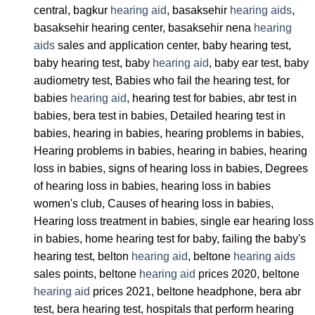
central, bagkur
hearing aid
, basaksehir
hearing aids
,
basaksehir hearing center, basaksehir nena
hearing
aids
sales and application center, baby hearing test,
baby hearing test, baby
hearing aid
, baby ear test, baby
audiometry test, Babies who fail the hearing test, for
babies
hearing aid
, hearing test for babies, abr test in
babies, bera test in babies, Detailed hearing test in
babies, hearing in babies, hearing problems in babies,
Hearing problems in babies, hearing in babies, hearing
loss in babies, signs of hearing loss in babies, Degrees
of hearing loss in babies, hearing loss in babies
women's club, Causes of hearing loss in babies,
Hearing loss treatment in babies, single ear hearing loss
in babies, home hearing test for baby, failing the baby's
hearing test, belton
hearing aid
, beltone
hearing aids
sales points, beltone
hearing aid
prices 2020, beltone
hearing aid
prices 2021, beltone headphone, bera abr
test, bera hearing test, hospitals that perform hearing