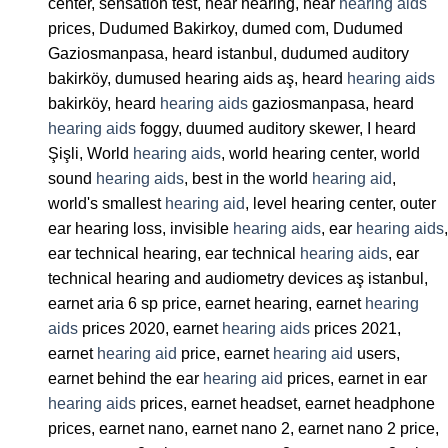
center, sensation test, hear hearing, hear
hearing aids
prices, Dudumed Bakirkoy, dumed com, Dudumed
Gaziosmanpasa, heard istanbul, dudumed auditory
bakirköy, dumused hearing aids aş, heard
hearing aids
bakirköy, heard
hearing aids
gaziosmanpasa, heard
hearing aids
foggy, duumed auditory skewer, I heard
Şişli, World
hearing aids
, world hearing center, world
sound
hearing aids
, best in the world
hearing aid
,
world's smallest
hearing aid
, level hearing center, outer
ear hearing loss, invisible
hearing aids
, ear
hearing aids
,
ear technical hearing, ear technical
hearing aids
, ear
technical hearing and audiometry devices aş istanbul,
earnet aria 6 sp price, earnet hearing, earnet
hearing
aids
prices 2020, earnet
hearing aids
prices 2021,
earnet
hearing aid
price, earnet
hearing aid
users,
earnet behind the ear
hearing aid
prices, earnet in ear
hearing aids
prices, earnet headset, earnet headphone
prices, earnet nano, earnet nano 2, earnet nano 2 price,