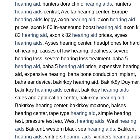
hearing aid
, hunters dora clinic
hearing aids
, hunters
hearing aids
central, Avcılar hearing center, Europe
hearing aids
foggy, axon
hearing aid
, axon
hearing aid
prices, axon k 80 in-ear sound boost
hearing aid
, axon k
82
hearing aid
, axon k 82
hearing aid
prices, ayses
hearing aids
, Ayses hearing center, headphones for hard
of hearing, causes of low hearing, deafness, severe
hearing loss, severe hearing loss treatment, baha 5
hearing aid
, baha 5
hearing aid
price, expensive hearing
aid, expensive hearing, baha bone conduction implant,
baha ear device, bakirkoy hearing aid, Bakırköy Duymer,
bakirkoy
hearing aids
central, bakirkoy
hearing aids
sales and application center, bakirkoy
hearing aid
,
Bakırköy hearing center, bakirköy maxtone, balses
hearing center, tape type
hearing aid
, simple hearing
test, pressure test ear, West
hearing aids
, West
hearing
aids
Batıkent, western black sea
hearing aids
, Batıkent
hearing aids
, vintners
hearing aids
, vintners
hearing aids