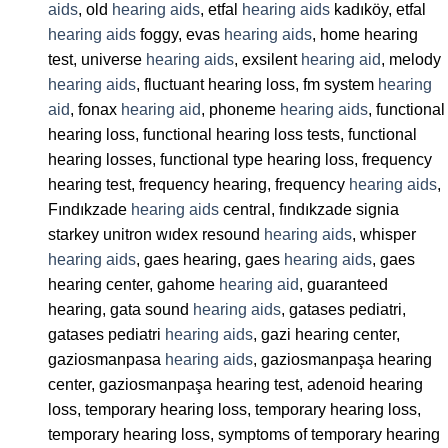
aids
, old
hearing aids
, etfal
hearing aids
kadıköy, etfal
hearing aids
foggy, evas
hearing aids
, home hearing
test, universe
hearing aids
, exsilent
hearing aid
, melody
hearing aids
, fluctuant hearing loss, fm system
hearing
aid
, fonax
hearing aid
, phoneme
hearing aids
, functional
hearing loss, functional hearing loss tests, functional
hearing losses, functional type hearing loss, frequency
hearing test, frequency hearing, frequency
hearing aids
,
Fındıkzade
hearing aids
central, fındıkzade signia
starkey unitron wıdex resound
hearing aids
, whisper
hearing aids
, gaes hearing, gaes
hearing aids
, gaes
hearing center, gahome
hearing aid
, guaranteed
hearing, gata sound
hearing aids
, gatases pediatri,
gatases pediatri
hearing aids
, gazi hearing center,
gaziosmanpasa
hearing aids
, gaziosmanpaşa hearing
center, gaziosmanpaşa hearing test, adenoid hearing
loss, temporary hearing loss, temporary hearing loss,
temporary hearing loss, symptoms of temporary hearing