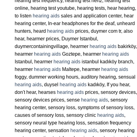
hearing test frequency, hearing test hertz, hearing test
online, hearing test youtube, hearing tests, hear hearing,
to listen
hearing aids
sales and application center, hear
hearing center, In-ear headphones for the deaf, unheard
hunters, heard
hearing aids
prices, duymer com tr, also
hear, hearmer prices, Duymer Istanbul,
duymercontainingvillage, hearmer
hearing aids
bakirköy,
hearmer
hearing aids
Goztepe, hearmer
hearing aids
Istanbul, hearmer
hearing aids
istanbul kadıköy branch,
hearmer
hearing aids
Maltepe, hearmer
hearing aids
foggy, dummer working hours, auditory hearing, sensual
hearing aids
, duysel
hearing aids
kadıköy, If you hear,
don't hear, hearses
hearing aids
prices, sensory devices,
sensory devices prices, sense
hearing aids
, sensory
hearing center, sensory loss, symptoms of sensory loss,
causes of sensory loss, sensory clinic
hearing aids
,
sensory neural type hearing loss, sensation frequency
hearing center, sensation
hearing aids
, sensory hearing