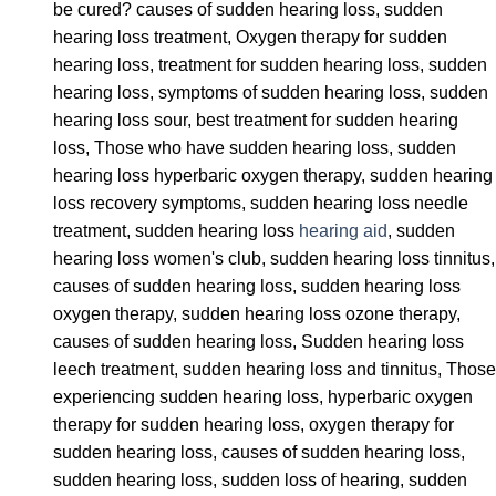
be cured? causes of sudden hearing loss, sudden
hearing loss treatment, Oxygen therapy for sudden
hearing loss, treatment for sudden hearing loss, sudden
hearing loss, symptoms of sudden hearing loss, sudden
hearing loss sour, best treatment for sudden hearing
loss, Those who have sudden hearing loss, sudden
hearing loss hyperbaric oxygen therapy, sudden hearing
loss recovery symptoms, sudden hearing loss needle
treatment, sudden hearing loss
hearing aid
, sudden
hearing loss women's club, sudden hearing loss tinnitus,
causes of sudden hearing loss, sudden hearing loss
oxygen therapy, sudden hearing loss ozone therapy,
causes of sudden hearing loss, Sudden hearing loss
leech treatment, sudden hearing loss and tinnitus, Those
experiencing sudden hearing loss, hyperbaric oxygen
therapy for sudden hearing loss, oxygen therapy for
sudden hearing loss, causes of sudden hearing loss,
sudden hearing loss, sudden loss of hearing, sudden