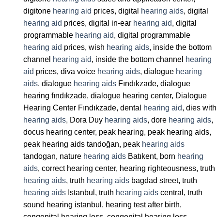
digitone
hearing aid
prices, digital
hearing aids
, digital
hearing aid
prices, digital in-ear
hearing aid
, digital
programmable
hearing aid
, digital programmable
hearing aid
prices, wish
hearing aids
, inside the bottom
channel
hearing aid
, inside the bottom channel
hearing
aid
prices, diva voice
hearing aids
, dialogue
hearing
aids
, dialogue
hearing aids
Fındıkzade, dialogue
hearing fındıkzade, dialogue hearing center, Dialogue
Hearing Center Fındıkzade, dental
hearing aid
, dies with
hearing aids
, Dora Duy
hearing aids
, dore
hearing aids
,
docus hearing center, peak hearing, peak hearing aids,
peak hearing aids tandoğan, peak
hearing aids
tandogan, nature
hearing aids
Batıkent, born
hearing
aids
, correct hearing center, hearing righteousness, truth
hearing aids
, truth
hearing aids
bagdad street, truth
hearing aids
Istanbul, truth
hearing aids
central, truth
sound hearing istanbul, hearing test after birth,
congenital hearing loss, congenital hearing loss