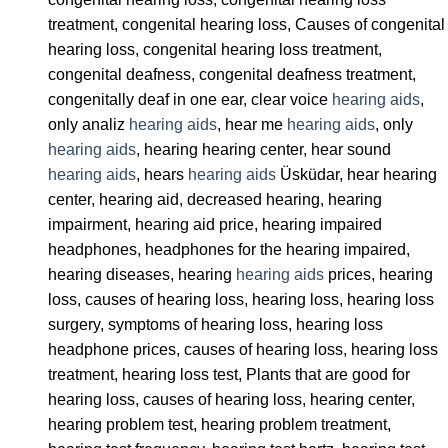
treatment, congenital hearing loss, Causes of congenital
hearing loss, congenital hearing loss treatment,
congenital deafness, congenital deafness treatment,
congenitally deaf in one ear, clear voice
hearing aids
,
only analiz
hearing aids
, hear me
hearing aids
, only
hearing aids
, hearing hearing center, hear sound
hearing aids
, hears
hearing aids
Üsküdar, hear hearing
center, hearing aid, decreased hearing, hearing
impairment, hearing aid price, hearing impaired
headphones, headphones for the hearing impaired,
hearing diseases, hearing
hearing aids
prices, hearing
loss, causes of hearing loss, hearing loss, hearing loss
surgery, symptoms of hearing loss, hearing loss
headphone prices, causes of hearing loss, hearing loss
treatment, hearing loss test, Plants that are good for
hearing loss, causes of hearing loss, hearing center,
hearing problem test, hearing problem treatment,