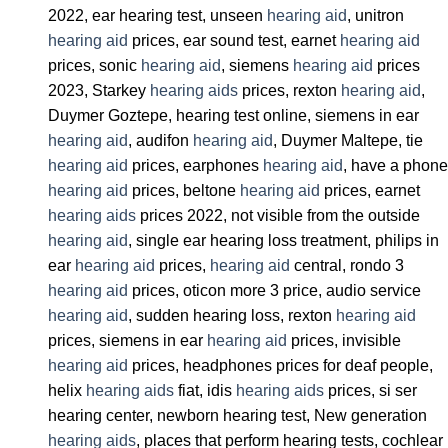
2022, ear hearing test, unseen
hearing aid
, unitron
hearing aid
prices, ear sound test, earnet
hearing aid
prices, sonic
hearing aid
, siemens
hearing aid
prices
2023, Starkey
hearing aids
prices, rexton
hearing aid
,
Duymer Goztepe, hearing test online, siemens in ear
hearing aid
, audifon
hearing aid
, Duymer Maltepe, tie
hearing aid
prices, earphones
hearing aid
, have a phone
hearing aid
prices, beltone
hearing aid
prices, earnet
hearing aids
prices 2022, not visible from the outside
hearing aid
, single ear hearing loss treatment, philips in
ear
hearing aid
prices,
hearing aid
central, rondo 3
hearing aid
prices, oticon more 3 price, audio service
hearing aid
, sudden hearing loss, rexton
hearing aid
prices, siemens in ear
hearing aid
prices, invisible
hearing aid
prices, headphones prices for deaf people,
helix
hearing aids
fiat, idis
hearing aids
prices, si ser
hearing center, newborn hearing test, New generation
hearing aids
, places that perform hearing tests, cochlear