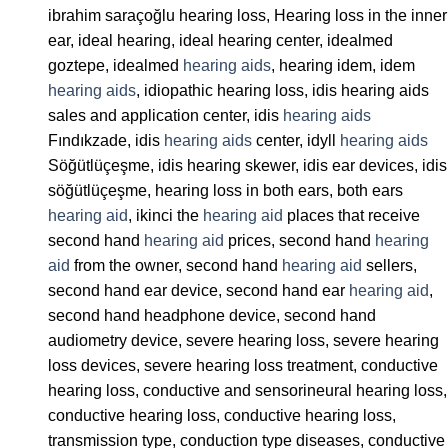
ibrahim saraçoğlu hearing loss, Hearing loss in the inner
ear, ideal hearing, ideal hearing center, idealmed
goztepe, idealmed
hearing aids
, hearing idem, idem
hearing aids
, idiopathic hearing loss, idis hearing aids
sales and application center, idis
hearing aids
Fındıkzade, idis
hearing aids
center, idyll
hearing aids
Söğütlüçeşme, idis hearing skewer, idis ear devices, idis
söğütlüçeşme, hearing loss in both ears, both ears
hearing aid
, ikinci the
hearing aid
places that receive
second hand
hearing aid
prices, second hand
hearing
aid
from the owner, second hand
hearing aid
sellers,
second hand ear device, second hand ear
hearing aid
,
second hand headphone device, second hand
audiometry device, severe hearing loss, severe hearing
loss devices, severe hearing loss treatment, conductive
hearing loss, conductive and sensorineural hearing loss,
conductive hearing loss, conductive hearing loss,
transmission type, conduction type diseases, conductive