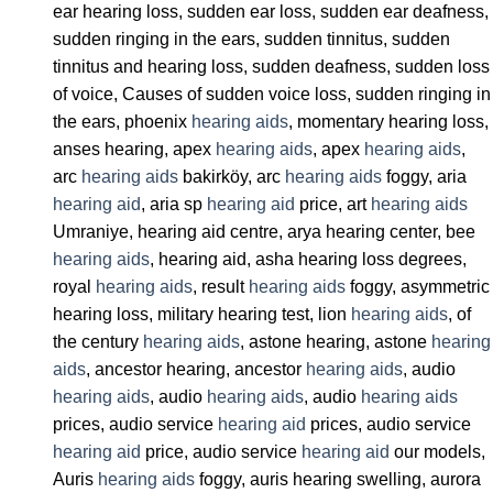
ear hearing loss, sudden ear loss, sudden ear deafness,
sudden ringing in the ears, sudden tinnitus, sudden
tinnitus and hearing loss, sudden deafness, sudden loss
of voice, Causes of sudden voice loss, sudden ringing in
the ears, phoenix
hearing aids
, momentary hearing loss,
anses hearing, apex
hearing aids
, apex
hearing aids
,
arc
hearing aids
bakirköy, arc
hearing aids
foggy, aria
hearing aid
, aria sp
hearing aid
price, art
hearing aids
Umraniye, hearing aid centre, arya hearing center, bee
hearing aids
, hearing aid, asha hearing loss degrees,
royal
hearing aids
, result
hearing aids
foggy, asymmetric
hearing loss, military hearing test, lion
hearing aids
, of
the century
hearing aids
, astone hearing, astone
hearing
aids
, ancestor hearing, ancestor
hearing aids
, audio
hearing aids
, audio
hearing aids
, audio
hearing aids
prices, audio service
hearing aid
prices, audio service
hearing aid
price, audio service
hearing aid
our models,
Auris
hearing aids
foggy, auris hearing swelling, aurora