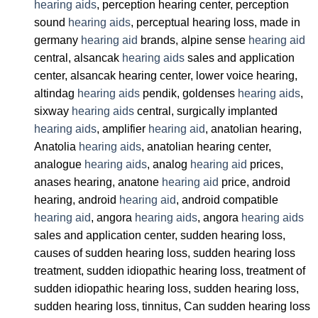
hearing aids
, perception hearing center, perception
sound
hearing aids
, perceptual hearing loss, made in
germany
hearing aid
brands, alpine sense
hearing aid
central, alsancak
hearing aids
sales and application
center, alsancak hearing center, lower voice hearing,
altindag
hearing aids
pendik, goldenses
hearing aids
,
sixway
hearing aids
central, surgically implanted
hearing aids
, amplifier
hearing aid
, anatolian hearing,
Anatolia
hearing aids
, anatolian hearing center,
analogue
hearing aids
, analog
hearing aid
prices,
anases hearing, anatone
hearing aid
price, android
hearing, android
hearing aid
, android compatible
hearing aid
, angora
hearing aids
, angora
hearing aids
sales and application center, sudden hearing loss,
causes of sudden hearing loss, sudden hearing loss
treatment, sudden idiopathic hearing loss, treatment of
sudden idiopathic hearing loss, sudden hearing loss,
sudden hearing loss, tinnitus, Can sudden hearing loss