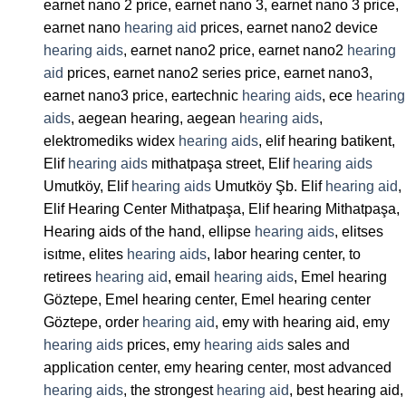
earnet nano 2 price, earnet nano 3, earnet nano 3 price,
earnet nano
hearing aid
prices, earnet nano2 device
hearing aids
, earnet nano2 price, earnet nano2
hearing
aid
prices, earnet nano2 series price, earnet nano3,
earnet nano3 price, eartechnic
hearing aids
, ece
hearing
aids
, aegean hearing, aegean
hearing aids
,
elektromediks widex
hearing aids
, elif hearing batikent,
Elif
hearing aids
mithatpaşa street, Elif
hearing aids
Umutköy, Elif
hearing aids
Umutköy Şb. Elif
hearing aid
,
Elif Hearing Center Mithatpaşa, Elif hearing Mithatpaşa,
Hearing aids of the hand, ellipse
hearing aids
, elitses
isıtme, elites
hearing aids
, labor hearing center, to
retirees
hearing aid
, email
hearing aids
, Emel hearing
Göztepe, Emel hearing center, Emel hearing center
Göztepe, order
hearing aid
, emy with hearing aid, emy
hearing aids
prices, emy
hearing aids
sales and
application center, emy hearing center, most advanced
hearing aids
, the strongest
hearing aid
, best hearing aid,