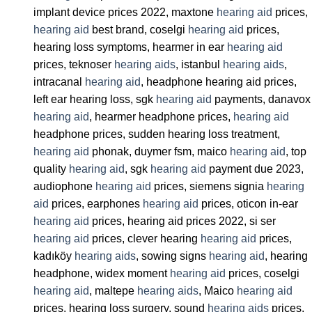
implant device prices 2022, maxtone
hearing aid
prices,
hearing aid
best brand, coselgi
hearing aid
prices,
hearing loss symptoms, hearmer in ear
hearing aid
prices, teknoser
hearing aids
, istanbul
hearing aids
,
intracanal
hearing aid
, headphone hearing aid prices,
left ear hearing loss, sgk
hearing aid
payments, danavox
hearing aid
, hearmer headphone prices,
hearing aid
headphone prices, sudden hearing loss treatment,
hearing aid
phonak, duymer fsm, maico
hearing aid
, top
quality
hearing aid
, sgk
hearing aid
payment due 2023,
audiophone
hearing aid
prices, siemens signia
hearing
aid
prices, earphones
hearing aid
prices, oticon in-ear
hearing aid
prices, hearing aid prices 2022, si ser
hearing aid
prices, clever hearing
hearing aid
prices,
kadıköy
hearing aids
, sowing signs
hearing aid
, hearing
headphone, widex moment
hearing aid
prices, coselgi
hearing aid
, maltepe
hearing aids
, Maico
hearing aid
prices, hearing loss surgery, sound
hearing aids
prices,