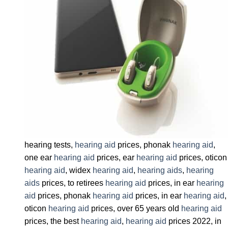
hearing tests,
hearing aid
prices, phonak
hearing aid
,
one ear
hearing aid
prices, ear
hearing aid
prices, oticon
hearing aid
, widex
hearing aid
,
hearing aids
,
hearing
aids
prices, to retirees
hearing aid
prices, in ear
hearing
aid
prices, phonak
hearing aid
prices, in ear
hearing aid
,
oticon
hearing aid
prices, over 65 years old
hearing aid
prices, the best
hearing aid
,
hearing aid
prices 2022, in