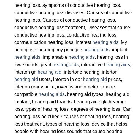
hearing loss, symptoms of conductive hearing loss,
conductive hearing loss diseases, Causes of conductive
hearing loss, Causes of conductive hearing loss,
conductive hearing loss treatment, Diseases that cause
conductive hearing loss, conductive hearing loss,
communication hearing loss, interest
hearing aids
, My
principle is hearing, my principle
hearing aids
, implant
hearing aids
, implantable
hearing aids
, hearing loss in
low sounds, pearl
hearing aids
, interactive
hearing aids
,
interton gn
hearing aid
, intertone hearing, interton
hearing aid
users, interton in ear
hearing aid
prices,
interton ready price, inventis audiometer, iphone
compatible
hearing aids
, hearing aid types, hearing aid
implant, hearing aid brands, hearing aid sgk, hearing
loss, types of hearing loss, degrees of hearing loss, Can
hearing loss be cured? causes of hearing loss, hearing
loss treatment, types of hearing loss, device that helps
people with hearing loss sounds that cause hearing