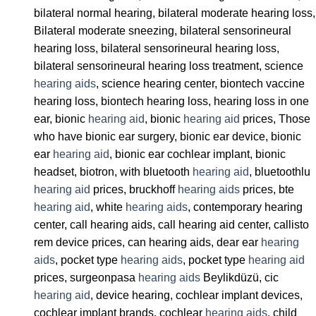
bilateral normal hearing, bilateral moderate hearing loss,
Bilateral moderate sneezing, bilateral sensorineural
hearing loss, bilateral sensorineural hearing loss,
bilateral sensorineural hearing loss treatment, science
hearing aids
, science hearing center, biontech vaccine
hearing loss, biontech hearing loss, hearing loss in one
ear, bionic
hearing aid
, bionic
hearing aid
prices, Those
who have bionic ear surgery, bionic ear device, bionic
ear
hearing aid
, bionic ear cochlear implant, bionic
headset, biotron, with bluetooth
hearing aid
, bluetoothlu
hearing aid
prices, bruckhoff
hearing aids
prices, bte
hearing aid
, white
hearing aids
, contemporary hearing
center, call hearing aids, call hearing aid center, callisto
rem device prices, can hearing aids, dear ear
hearing
aids
, pocket type
hearing aids
, pocket type
hearing aid
prices, surgeonpasa
hearing aids
Beylikdüzü, cic
hearing aid
, device hearing, cochlear implant devices,
cochlear implant brands, cochlear
hearing aids
, child