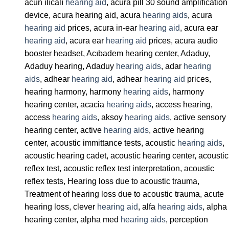
acun ılıcalı
hearing aid
, acura pill 30 sound amplification
device, acura hearing aid, acura
hearing aids
, acura
hearing aid
prices, acura in-ear
hearing aid
, acura ear
hearing aid
, acura ear
hearing aid
prices, acura audio
booster headset, Acıbadem hearing center, Adaduy,
Adaduy hearing, Adaduy
hearing aids
, adar
hearing
aids
, adhear
hearing aid
, adhear
hearing aid
prices,
hearing harmony, harmony
hearing aids
, harmony
hearing center, acacia
hearing aids
, access hearing,
access
hearing aids
, aksoy
hearing aids
, active sensory
hearing center, active
hearing aids
, active hearing
center, acoustic immittance tests, acoustic
hearing aids
,
acoustic hearing cadet, acoustic hearing center, acoustic
reflex test, acoustic reflex test interpretation, acoustic
reflex tests, Hearing loss due to acoustic trauma,
Treatment of hearing loss due to acoustic trauma, acute
hearing loss, clever
hearing aid
, alfa
hearing aids
, alpha
hearing center, alpha med
hearing aids
, perception