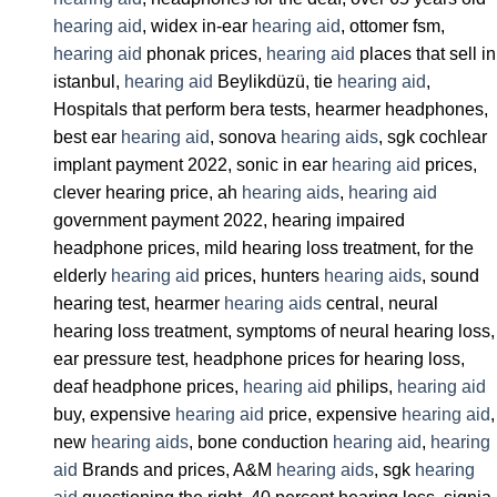
hearing aid
, widex in-ear
hearing aid
, ottomer fsm,
hearing aid
phonak prices,
hearing aid
places that sell in
istanbul,
hearing aid
Beylikdüzü, tie
hearing aid
,
Hospitals that perform bera tests, hearmer headphones,
best ear
hearing aid
, sonova
hearing aids
, sgk cochlear
implant payment 2022, sonic in ear
hearing aid
prices,
clever hearing price, ah
hearing aids
,
hearing aid
government payment 2022, hearing impaired
headphone prices, mild hearing loss treatment, for the
elderly
hearing aid
prices, hunters
hearing aids
, sound
hearing test, hearmer
hearing aids
central, neural
hearing loss treatment, symptoms of neural hearing loss,
ear pressure test, headphone prices for hearing loss,
deaf headphone prices,
hearing aid
philips,
hearing aid
buy, expensive
hearing aid
price, expensive
hearing aid
,
new
hearing aids
, bone conduction
hearing aid
,
hearing
aid
Brands and prices, A&M
hearing aids
, sgk
hearing