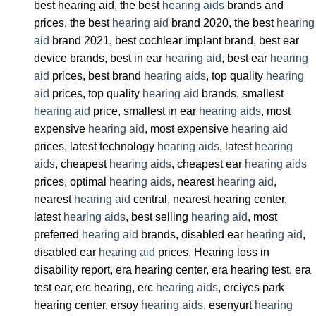
best hearing aid, the best
hearing aids
brands and
prices, the best
hearing aid
brand 2020, the best
hearing
aid
brand 2021, best cochlear implant brand, best ear
device brands, best in ear
hearing aid
, best ear
hearing
aid
prices, best brand
hearing aids
, top quality
hearing
aid
prices, top quality
hearing aid
brands, smallest
hearing aid
price, smallest in ear
hearing aids
, most
expensive
hearing aid
, most expensive
hearing aid
prices, latest technology
hearing aids
, latest
hearing
aids
, cheapest
hearing aids
, cheapest ear
hearing aids
prices, optimal
hearing aids
, nearest
hearing aid
,
nearest
hearing aid
central, nearest hearing center,
latest
hearing aids
, best selling
hearing aid
, most
preferred
hearing aid
brands, disabled ear
hearing aid
,
disabled ear
hearing aid
prices, Hearing loss in
disability report, era hearing center, era hearing test, era
test ear, erc hearing, erc
hearing aids
, erciyes park
hearing center, ersoy
hearing aids
, esenyurt
hearing