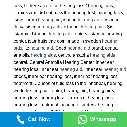
loss, Is there a cure for hearing loss? hearing loss,
Babies who did not pass the hearing test, hearing tests,
ismet inönü
hearing aid
, isound
hearing aids
, istanbul
florya siser
hearing aids
, istanbul
hearing aids
Şişli
Istanbul, Istanbul
hearing aid
centers, istanbul hearing
center, istanbulisitme com, made in sweden
hearing
aids
, ite
hearing aid
, Good
hearing aid
brand, central
anatolia
hearing aids
, central anatolia
hearing aids
central, Central Anatolia Hearing Center, inner ear
hearing loss, inner ear
hearing aid
, inner ear
hearing aid
prices, inner ear hearing loss, inner ear hearing loss
treatment, Causes of fluid loss in the inner ear, hearing
world hearing aid center, hearing aid, hearing aids,
hearing loss, hearing loss, causes of hearing loss,
hearing loss treatment, hearing disorders, hearing c,
hearing aid prices 2021, hearing aid horn prices, hearing
Call Now
Whatsapp
aid state support 2022, hearing aid letgo,
hearing aids
hunters,
hearing aids
bakirköy,
hearing aids
association,