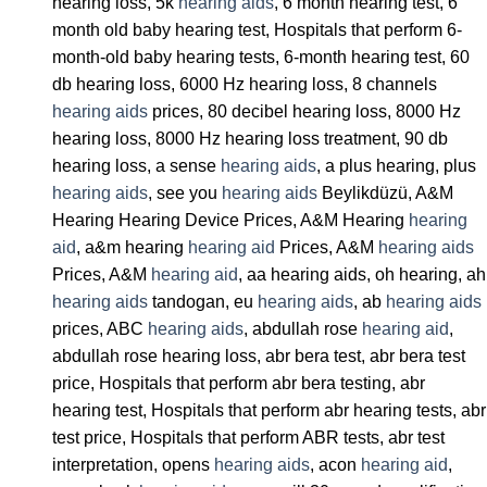
hearing loss, 5k
hearing aids
, 6 month hearing test, 6
month old baby hearing test, Hospitals that perform 6-
month-old baby hearing tests, 6-month hearing test, 60
db hearing loss, 6000 Hz hearing loss, 8 channels
hearing aids
prices, 80 decibel hearing loss, 8000 Hz
hearing loss, 8000 Hz hearing loss treatment, 90 db
hearing loss, a sense
hearing aids
, a plus hearing, plus
hearing aids
, see you
hearing aids
Beylikdüzü, A&M
Hearing Hearing Device Prices, A&M Hearing
hearing
aid
, a&m hearing
hearing aid
Prices, A&M
hearing aids
Prices, A&M
hearing aid
, aa hearing aids, oh hearing, ah
hearing aids
tandogan, eu
hearing aids
, ab
hearing aids
prices, ABC
hearing aids
, abdullah rose
hearing aid
,
abdullah rose hearing loss, abr bera test, abr bera test
price, Hospitals that perform abr bera testing, abr
hearing test, Hospitals that perform abr hearing tests, abr
test price, Hospitals that perform ABR tests, abr test
interpretation, opens
hearing aids
, acon
hearing aid
,