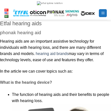
Skip
to
content
Etfal hearing aids
phonak hearing aid
Hearing aids are an important assistive technology for
individuals with hearing loss, and there are many different
brands and models.
hearing aid brands
may vary in terms of
technology levels, ease of use and features they offer.
In the article we can cover topics such as:
What is the hearing device?
The function of hearing aids and their benefits to people
with hearing loss.