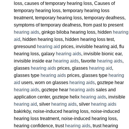
loss, causes of temporary hearing loss, Causes of
temporary hearing loss, temporary hearing loss
treatment, temporary hearing loss, temporary deafness,
symptoms of temporary deafness, from past to present
hearing aids
, ginkgo biloba hearing loss, hidden
hearing
aid
, hidden hearing loss, hidden hearing loss test,
gnresound
hearing aid
prices, invisible hearing aid, flu
hearing loss, galaxy
hearing aids
, invisible bionic ear,
invisible inside ear
hearing aids
, favorite
hearing aids
,
glasses
hearing aids
prices, glasses
hearing aid
,
glasses type
hearing aids
prices, glasses type
hearing
aid
users, worn on glasses
hearing aids
, goztepe hear
hearing aids
, goztepe hear
hearing aids
sales and
application center, goztepe helix
hearing aids
, invisible
hearing aid
, silver
hearing aids
, silver
hearing aids
bakirköy, noise-induced hearing loss, noise-induced
hearing loss treatment, noise-induced hearing loss,
hearing confidence, trust
hearing aids
, trust hearing