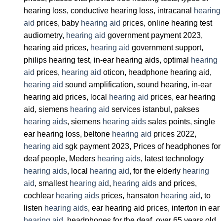
hearing loss, conductive hearing loss, intracanal
hearing
aid
prices, baby
hearing aid
prices, online hearing test
audiometry,
hearing aid
government payment 2023,
hearing aid prices,
hearing aid
government support,
philips hearing test, in-ear hearing aids, optimal
hearing
aid
prices,
hearing aid
oticon, headphone hearing aid,
hearing aid
sound amplification, sound hearing, in-ear
hearing aid prices, local
hearing aid
prices, ear hearing
aid, siemens
hearing aid
services istanbul, pakses
hearing aids
, siemens
hearing aids
sales points, single
ear hearing loss, beltone
hearing aid
prices 2022,
hearing aid
sgk payment 2023, Prices of headphones for
deaf people, Meders
hearing aids
, latest technology
hearing aids
, local
hearing aid
, for the elderly
hearing
aid
, smallest
hearing aid
,
hearing aids
and prices,
cochlear
hearing aids
prices, hansaton
hearing aid
, to
listen
hearing aids
, ear hearing aid prices, interton in ear
hearing aid
, headphones for the deaf, over 65 years old