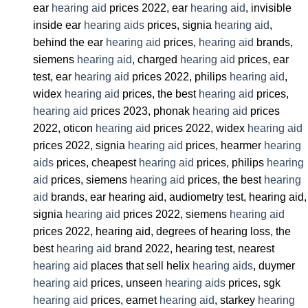
ear
hearing aid
prices 2022, ear
hearing aid
, invisible
inside ear
hearing aids
prices, signia
hearing aid
,
behind the ear
hearing aid
prices,
hearing aid
brands,
siemens
hearing aid
, charged
hearing aid
prices, ear
test, ear
hearing aid
prices 2022, philips
hearing aid
,
widex
hearing aid
prices, the best
hearing aid
prices,
hearing aid
prices 2023, phonak
hearing aid
prices
2022, oticon
hearing aid
prices 2022, widex
hearing aid
prices 2022, signia
hearing aid
prices, hearmer
hearing
aids
prices, cheapest
hearing aid
prices, philips
hearing
aid
prices, siemens
hearing aid
prices, the best
hearing
aid
brands, ear hearing aid, audiometry test, hearing aid,
signia
hearing aid
prices 2022, siemens
hearing aid
prices 2022, hearing aid, degrees of hearing loss, the
best
hearing aid
brand 2022, hearing test, nearest
hearing aid
places that sell helix
hearing aids
, duymer
hearing aid
prices, unseen
hearing aids
prices, sgk
hearing aid
prices, earnet
hearing aid
, starkey
hearing