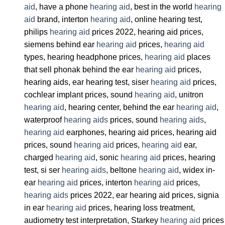
aid
, have a phone
hearing aid
, best in the world
hearing
aid
brand, interton
hearing aid
, online hearing test,
philips
hearing aid
prices 2022, hearing aid prices,
siemens behind ear
hearing aid
prices,
hearing aid
types, hearing headphone prices,
hearing aid
places
that sell phonak behind the ear
hearing aid
prices,
hearing aids, ear hearing test, siser
hearing aid
prices,
cochlear implant prices, sound
hearing aid
, unitron
hearing aid
, hearing center, behind the ear
hearing aid
,
waterproof
hearing aids
prices, sound
hearing aids
,
hearing aid
earphones, hearing aid prices, hearing aid
prices, sound
hearing aid
prices,
hearing aid
ear,
charged
hearing aid
, sonic
hearing aid
prices, hearing
test, si ser
hearing aids
, beltone
hearing aid
, widex in-
ear
hearing aid
prices, interton
hearing aid
prices,
hearing aids
prices 2022, ear hearing aid prices, signia
in ear
hearing aid
prices, hearing loss treatment,
audiometry test interpretation, Starkey
hearing aid
prices