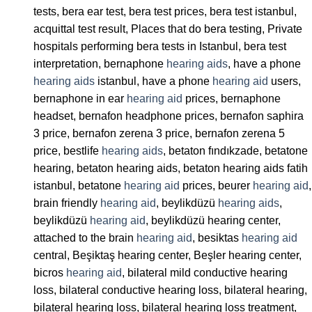
tests, bera ear test, bera test prices, bera test istanbul,
acquittal test result, Places that do bera testing, Private
hospitals performing bera tests in Istanbul, bera test
interpretation, bernaphone
hearing aids
, have a phone
hearing aids
istanbul, have a phone
hearing aid
users,
bernaphone in ear
hearing aid
prices, bernaphone
headset, bernafon headphone prices, bernafon saphira
3 price, bernafon zerena 3 price, bernafon zerena 5
price, bestlife
hearing aids
, betaton fındıkzade, betatone
hearing, betaton hearing aids, betaton hearing aids fatih
istanbul, betatone
hearing aid
prices, beurer
hearing aid
,
brain friendly
hearing aid
, beylikdüzü
hearing aids
,
beylikdüzü
hearing aid
, beylikdüzü hearing center,
attached to the brain
hearing aid
, besiktas
hearing aid
central, Beşiktaş hearing center, Beşler hearing center,
bicros
hearing aid
, bilateral mild conductive hearing
loss, bilateral conductive hearing loss, bilateral hearing,
bilateral hearing loss, bilateral hearing loss treatment,