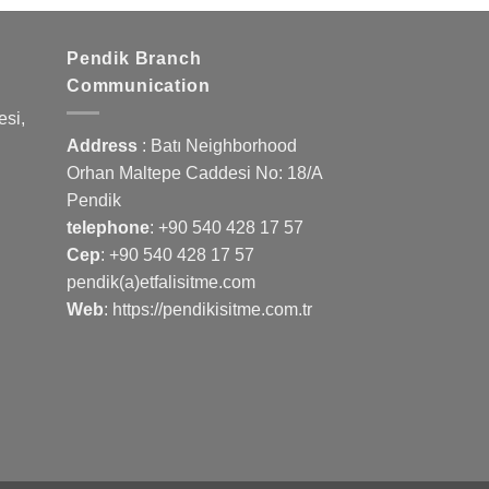
Pendik Branch
Communication
si,
Address
: Batı Neighborhood
Orhan Maltepe Caddesi No: 18/A
Pendik
telephone
:
+90 540 428 17 57
Cep
:
+90 540 428 17 57
pendik(a)etfalisitme.com
Web
:
https://pendikisitme.com.tr