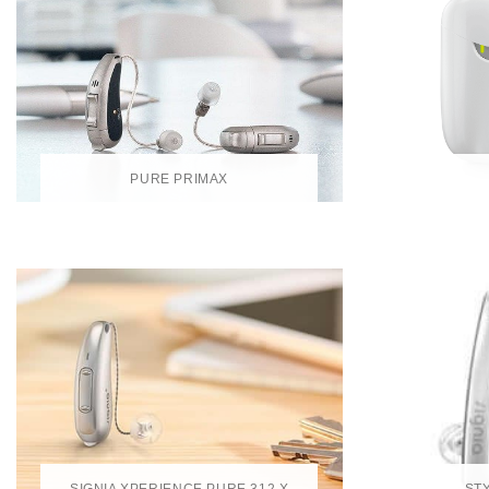
PURE PRIMAX