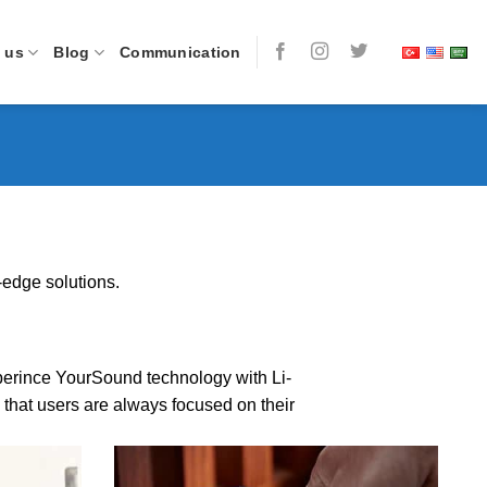
 us
Blog
Communication
-edge solutions.
Xperince YourSound technology with Li-
that users are always focused on their