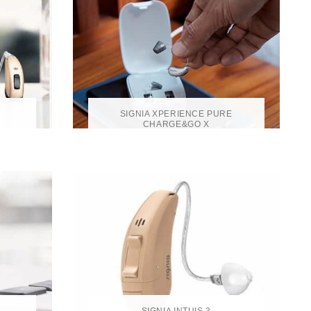
SIGNIA XPERIENCE PURE
CHARGE&GO X