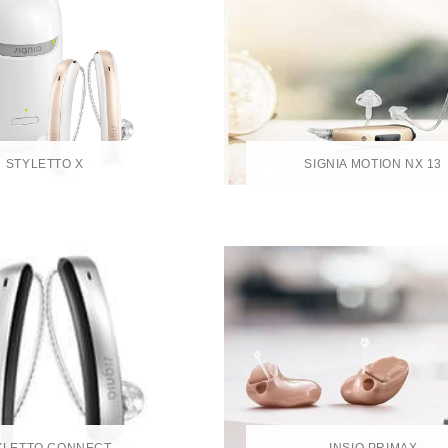
STYLETTO X
SIGNIA MOTION NX 13