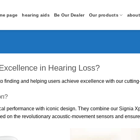
me page
hearing aids
Be Our Dealer
Our products
about
 Excellence in Hearing Loss?
o finding and helping users achieve excellence with our cutting
on?
gical performance with iconic design. They combine our Signia 
sed on the revolutionary acoustic-movement sensors and ensure 