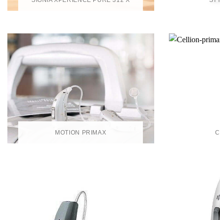
SIGNIA XPERIENCE PURE 312 X
ST
MOTION PRIMAX
C