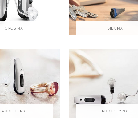
CROS NX
SILK NX
PURE 13 NX
PURE 312 NX