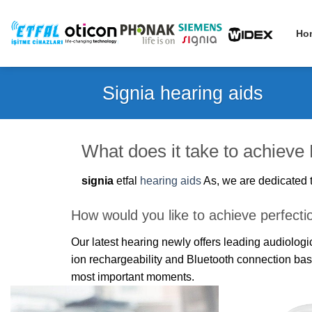
Skip
to
Ho
content
Signia hearing aids
What does it take to achieve
signia
etfal
hearing aids
As, we are dedicated t
How would you like to achieve perfecti
Our latest hearing newly offers leading audiolo
ion rechargeability and Bluetooth connection ba
most important moments.