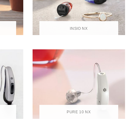
INSIO NX
PURE 10 NX