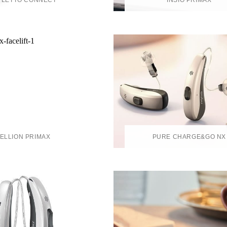
YLETTO CONNECT
INSIO PRIMAX
ELLION PRIMAX
PURE CHARGE&GO NX