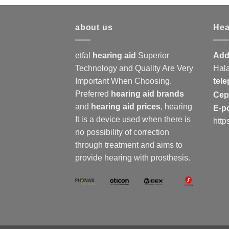
about us
Hea
etfal
hearing aid
Superior
Add
Technology and Quality Are Very
Hala
Important When Choosing.
tel
Preferred
hearing aid brands
Ce
and
hearing aid prices
,
hearing
E-p
It is a device used when there is
http
no possibility of correction
through treatment and aims to
provide hearing with prosthesis.