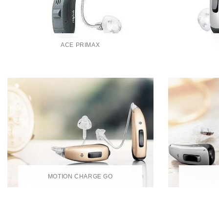
ACE PRIMAX
MOTION CHARGE GO