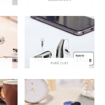
SIGNIA INTUIS 3
PURE 13 BT