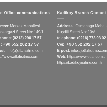
d Office communications
Kadikoy Branch Contact
ress
:
Merkez Mahallesi
Address
:
Osmanaga Mahalle
skargazi Street No: 149/1
Kuşdili Street No: 10/A
ephone
:
(0212) 296 17 57
telephone
:
(0216) 773 03 02
+90 552 202 17 57
+90 552 202 17 57
p
:
Cep
:
ost
: info(a)etfalisitme.com
E-post
: info(a)etfalisitme.com
s://www.etfalisitme.com
Web
:
https://www.etfal.com.tr
https://kadikoyisitme.com.tr