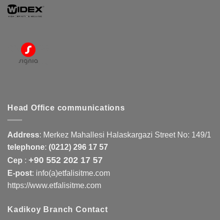
Head Office communications
Address
:
Merkez Mahallesi Halaskargazi Street No: 149/1
telephone
:
(0212) 296 17 57
+90 552 202 17 57
Cep
:
E-post
: info(a)etfalisitme.com
https://www.etfalisitme.com
Kadikoy Branch Contact