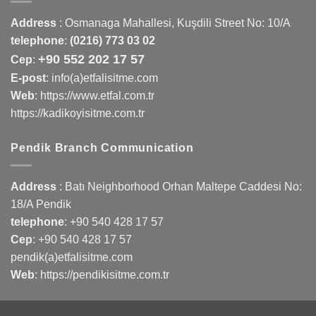
Address
:
Osmanaga Mahallesi, Kuşdili Street No: 10/A
telephone
:
(0216) 773 03 02
+90 552 202 17 57
Cep
:
E-post
: info(a)etfalisitme.com
Web
:
https://www.etfal.com.tr
https://kadikoyisitme.com.tr
Pendik Branch Communication
Address
: Batı Neighborhood Orhan Maltepe Caddesi No:
18/A Pendik
telephone
:
+90 540 428 17 57
Cep
:
+90 540 428 17 57
pendik(a)etfalisitme.com
Web
:
https://pendikisitme.com.tr