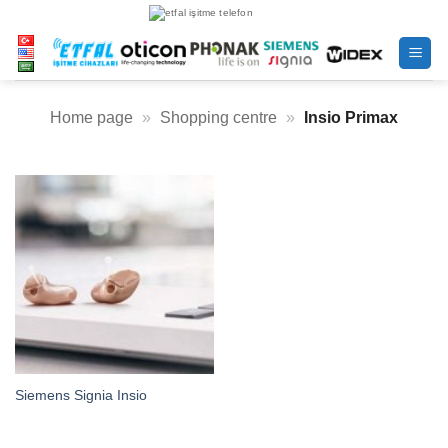
Skip
to
content
Home page
»
Shopping centre
»
Insio Primax
Siemens Signia Insio