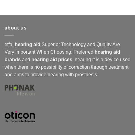
about us
etfal
hearing aid
Superior Technology and Quality Are
Very Important When Choosing. Preferred
hearing aid
brands
and
hearing aid prices
,
hearing
It is a device used
when there is no possibility of correction through treatment
and aims to provide hearing with prosthesis.