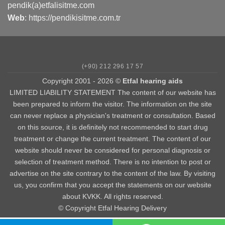
pendik(a)etfalisitme.com
Web
:
https://pendikisitme.com.tr
(+90) 212 296 17 57
Copyright 2001 - 2026 ©
Etfal hearing aids
LIMITED LIABILITY STATEMENT The content of our website has
been prepared to inform the visitor. The information on the site
can never replace a physician's treatment or consultation. Based
on this source, it is definitely not recommended to start drug
treatment or change the current treatment. The content of our
website should never be considered for personal diagnosis or
selection of treatment method. There is no intention to post or
advertise on the site contrary to the content of the law. By visiting
us, you confirm that you accept the statements on our website
about KVKK. All rights reserved.
© Copyright Etfal Hearing Delivery