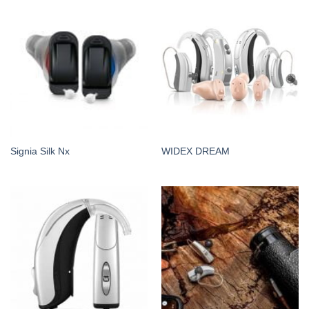
Signia Silk Nx
WIDEX DREAM