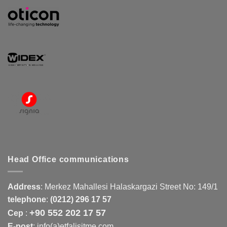
Head Office communications
Address
:
Merkez Mahallesi Halaskargazi Street No: 149/1
telephone
:
(0212) 296 17 57
+90 552 202 17 57
Cep
:
E-post
: info(a)etfalisitme.com