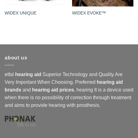
WIDEX UNIQUE
WIDEX EVOKE™
about us
etfal
hearing aid
Superior Technology and Quality Are
Very Important When Choosing. Preferred
hearing aid
brands
and
hearing aid prices
,
hearing
It is a device used
when there is no possibility of correction through treatment
and aims to provide hearing with prosthesis.