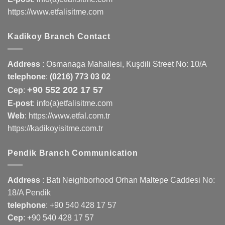
https://www.etfalisitme.com
Kadikoy Branch Contact
Address
:
Osmanaga Mahallesi, Kuşdili Street No: 10/A
telephone
:
(0216) 773 03 02
+90 552 202 17 57
Cep
:
E-post
: info(a)etfalisitme.com
Web
:
https://www.etfal.com.tr
https://kadikoyisitme.com.tr
Pendik Branch Communication
Address
: Batı Neighborhood Orhan Maltepe Caddesi No:
18/A Pendik
telephone
:
+90 540 428 17 57
Cep
:
+90 540 428 17 57