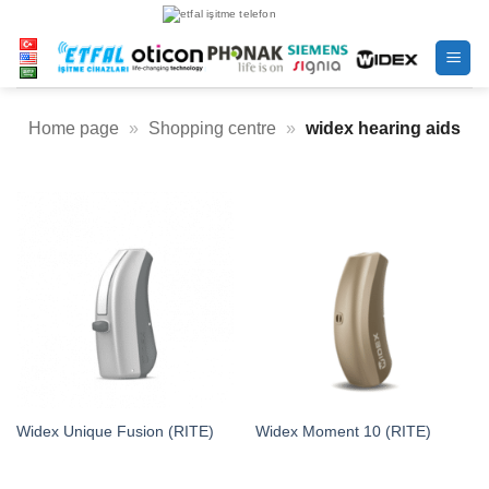
Skip
to
content
Home page
»
Shopping centre
»
widex hearing aids
Widex Unique Fusion (RITE)
Widex Moment 10 (RITE)