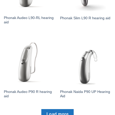
Phonak Audeo L90-RL hearing
Phonak Slim L90 R hearing aid
aid
Phonak Audeo P90 R hearing
Phonak Naida P90 UP Hearing
aid
Aid
Load more