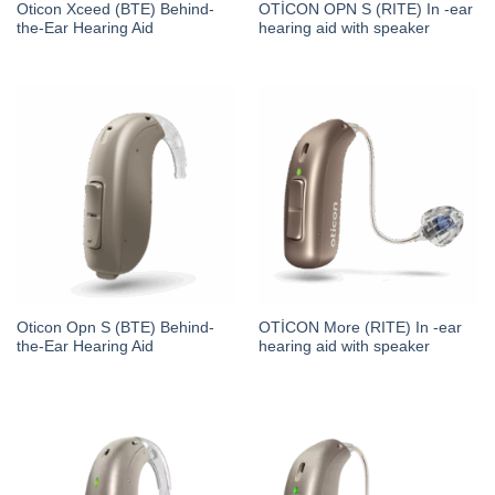
Oticon Xceed (BTE) Behind-
OTİCON OPN S (RITE) In -ear
the-Ear Hearing Aid
hearing aid with speaker
Oticon Opn S (BTE) Behind-
OTİCON More (RITE) In -ear
the-Ear Hearing Aid
hearing aid with speaker