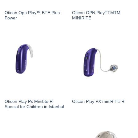
Oticon Opn Play™ BTE Plus
Oticon OPN PlayTTMTM
Power
MINIRITE
Oticon Play Px Minibte R
Oticon Play PX miniRITE R
Special for Children in Istanbul