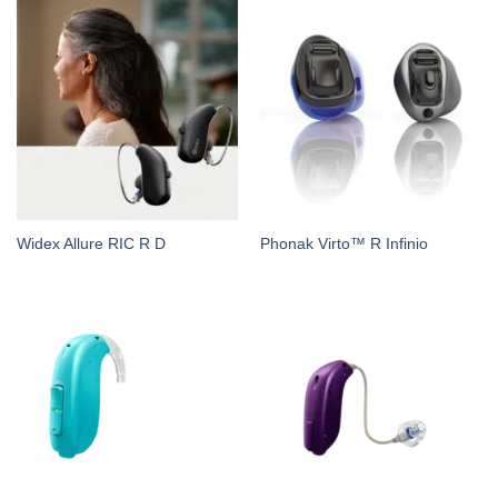
Widex Allure RIC R D
Phonak Virto™ R Infinio