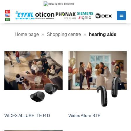
Skip
to
content
Home page
»
Shopping centre
»
hearing aids
WIDEX ALLURE ITE R D
Widex Allure BTE