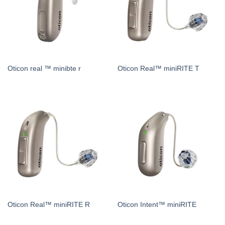
Oticon real ™ minibte r
Oticon Real™ miniRITE T
Oticon Real™ miniRITE R
Oticon Intent™ miniRITE