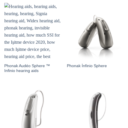
Phonak Audéo Sphere ™
Phonak İnfinio Sphere
Infinio hearing aids