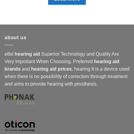
about us
etfal
hearing aid
Superior Technology and Quality Are
Very Important When Choosing. Preferred
hearing aid
brands
and
hearing aid prices
,
hearing
It is a device used
when there is no possibility of correction through treatment
and aims to provide hearing with prosthesis.