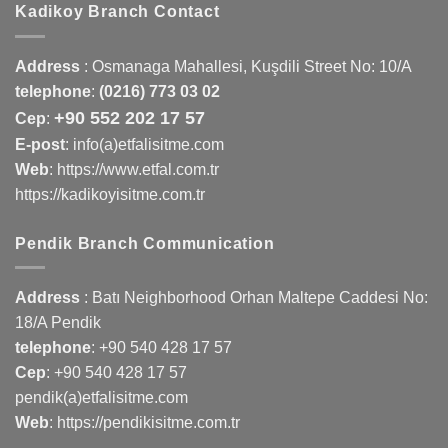
Kadikoy Branch Contact
Address
:
Osmanaga Mahallesi, Kuşdili Street No: 10/A
telephone
:
(0216) 773 03 02
+90 552 202 17 57
Cep
:
E-post
: info(a)etfalisitme.com
Web
:
https://www.etfal.com.tr
https://kadikoyisitme.com.tr
Pendik Branch Communication
Address
: Batı Neighborhood Orhan Maltepe Caddesi No:
18/A Pendik
telephone
:
+90 540 428 17 57
Cep
:
+90 540 428 17 57
pendik(a)etfalisitme.com
Web
:
https://pendikisitme.com.tr