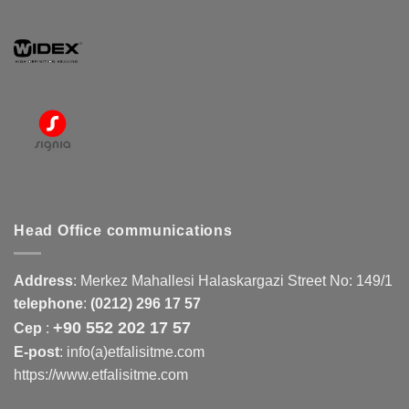
Head Office communications
Address
:
Merkez Mahallesi Halaskargazi Street No: 149/1
telephone
:
(0212) 296 17 57
+90 552 202 17 57
Cep
:
E-post
: info(a)etfalisitme.com
https://www.etfalisitme.com