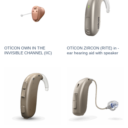
OTİCON OWN IN THE
OTİCON ZIRCON (RITE) in -
INVISIBLE CHANNEL (IIC)
ear hearing aid with speaker