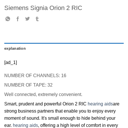
Siemens Signia Orion 2 RIC
explanation
[ad_1]
NUMBER OF CHANNELS: 16
NUMBER OF TAPE: 32
Well connected, extremely convenient.
Smart, prudent and powerful Orion 2 RIC
hearing aids
are
strong business partners that enable you to enjoy every
moment of sound. It's small enough to hide behind your
ear.
hearing aids
, offering a high level of comfort in every