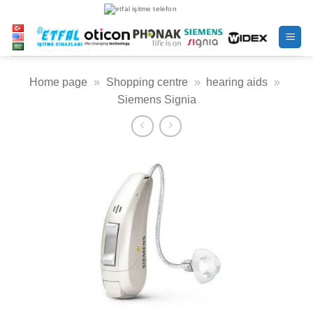
Skip
to
content
Home page
»
Shopping centre
»
hearing aids
»
Siemens Signia