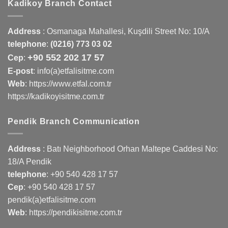
Kadikoy Branch Contact
Address
:
Osmanaga Mahallesi, Kuşdili Street No: 10/A
telephone
:
(0216) 773 03 02
+90 552 202 17 57
Cep
:
E-post
: info(a)etfalisitme.com
Web
:
https://www.etfal.com.tr
https://kadikoyisitme.com.tr
Pendik Branch Communication
Address
: Batı Neighborhood Orhan Maltepe Caddesi No:
18/A Pendik
telephone
:
+90 540 428 17 57
Cep
:
+90 540 428 17 57
pendik(a)etfalisitme.com
Web
:
https://pendikisitme.com.tr