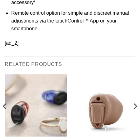
accessory*
Remote control option for simple and discreet manual
adjustments via the touchControl™ App on your
smartphone
[ad_2]
RELATED PRODUCTS