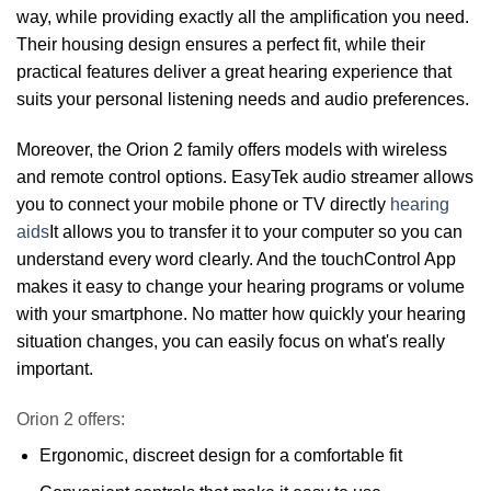
way, while providing exactly all the amplification you need.
Their housing design ensures a perfect fit, while their
practical features deliver a great hearing experience that
suits your personal listening needs and audio preferences.
Moreover, the Orion 2 family offers models with wireless
and remote control options. EasyTek audio streamer allows
you to connect your mobile phone or TV directly
hearing
aids
It allows you to transfer it to your computer so you can
understand every word clearly. And the touchControl App
makes it easy to change your hearing programs or volume
with your smartphone. No matter how quickly your hearing
situation changes, you can easily focus on what's really
important.
Orion 2 offers:
Ergonomic, discreet design for a comfortable fit