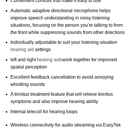
Convenient controls that make it easy to use
Automatic adaptive directional microphone helps
improve speech understanding in noisy listening
situations, focusing on the person you're talking to from
the front while suppressing sounds from other directions
Individually adjustable to suit your listening situation
hearing aid
settings
left and right
hearing aids
work together for improved
spatial perception
Excellent feedback cancellation to avoid annoying
whistling sounds
A tinnitus treatment feature that will relieve tinnitus
symptoms and also improve hearing ability
Internal telecoil for hearing loops
Wireless connectivity for audio streaming via EasyTek