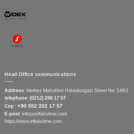
Head Office communications
Address
:
Merkez Mahallesi Halaskargazi Street No: 149/1
telephone
:
(0212) 296 17 57
+90 552 202 17 57
Cep
:
E-post
: info(a)etfalisitme.com
https://www.etfalisitme.com