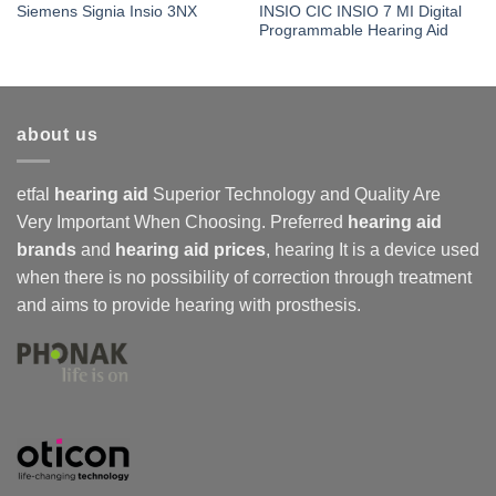
INSIO CIC INSIO 7 MI Digital
Siemens Signia Insio 3NX
Programmable Hearing Aid
about us
etfal
hearing aid
Superior Technology and Quality Are
Very Important When Choosing. Preferred
hearing aid
brands
and
hearing aid prices
,
hearing
It is a device used
when there is no possibility of correction through treatment
and aims to provide hearing with prosthesis.