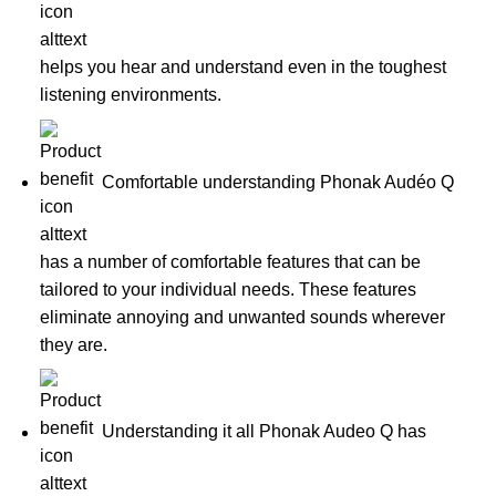
helps you hear and understand even in the toughest
listening environments.
Comfortable understanding Phonak Audéo Q
has a number of comfortable features that can be
tailored to your individual needs. These features
eliminate annoying and unwanted sounds wherever
they are.
Understanding it all Phonak Audeo Q has