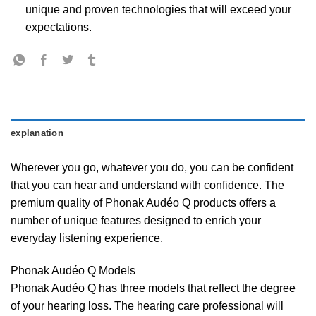
unique and proven technologies that will exceed your
expectations.
explanation
Wherever you go, whatever you do, you can be confident
that you can hear and understand with confidence. The
premium quality of Phonak Audéo Q products offers a
number of unique features designed to enrich your
everyday listening experience.
Phonak Audéo Q Models
Phonak Audéo Q has three models that reflect the degree
of your hearing loss. The hearing care professional will