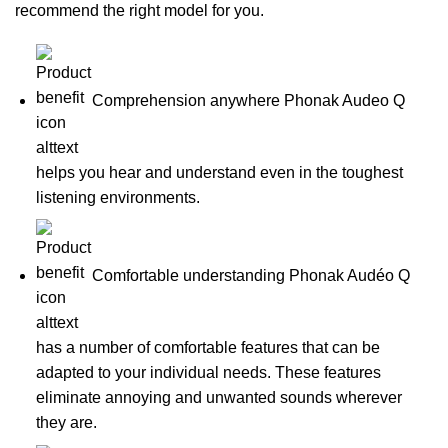
recommend the right model for you.
Comprehension anywhere Phonak Audeo Q
helps you hear and understand even in the toughest
listening environments.
Comfortable understanding Phonak Audéo Q
has a number of comfortable features that can be
adapted to your individual needs. These features
eliminate annoying and unwanted sounds wherever
they are.