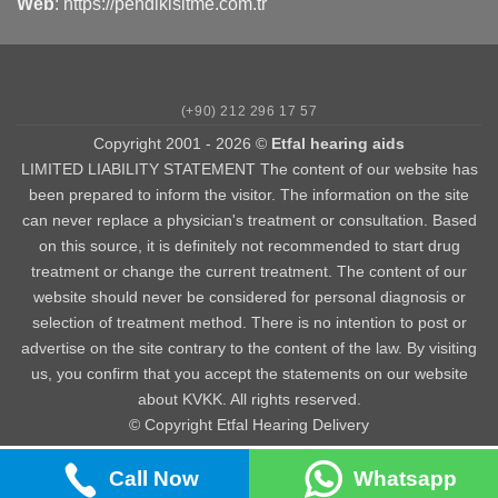
Web
:
https://pendikisitme.com.tr
(+90) 212 296 17 57
Copyright 2001 - 2026 ©
Etfal hearing aids
LIMITED LIABILITY STATEMENT The content of our website has
been prepared to inform the visitor. The information on the site
can never replace a physician's treatment or consultation. Based
on this source, it is definitely not recommended to start drug
treatment or change the current treatment. The content of our
website should never be considered for personal diagnosis or
selection of treatment method. There is no intention to post or
advertise on the site contrary to the content of the law. By visiting
us, you confirm that you accept the statements on our website
about KVKK. All rights reserved.
© Copyright Etfal Hearing Delivery
Call Now
Whatsapp