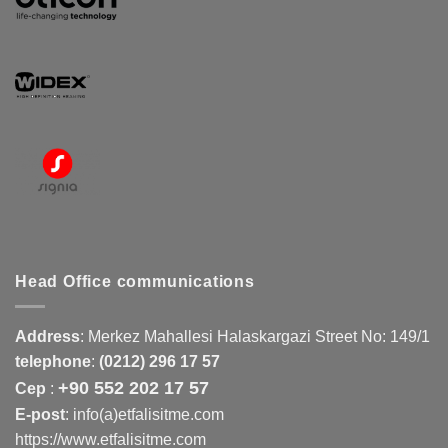
Head Office communications
Address
:
Merkez Mahallesi Halaskargazi Street No: 149/1
telephone
:
(0212) 296 17 57
+90 552 202 17 57
Cep
:
E-post
: info(a)etfalisitme.com
https://www.etfalisitme.com