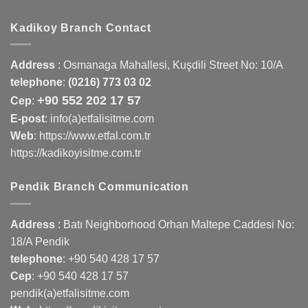
Kadikoy Branch Contact
Address
:
Osmanaga Mahallesi, Kuşdili Street No: 10/A
telephone
:
(0216) 773 03 02
+90 552 202 17 57
Cep
:
E-post
: info(a)etfalisitme.com
Web
:
https://www.etfal.com.tr
https://kadikoyisitme.com.tr
Pendik Branch Communication
Address
: Batı Neighborhood Orhan Maltepe Caddesi No:
18/A Pendik
telephone
:
+90 540 428 17 57
Cep
:
+90 540 428 17 57
pendik(a)etfalisitme.com