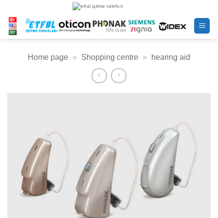
Skip
to
content
Home page
»
Shopping centre
»
hearing aid