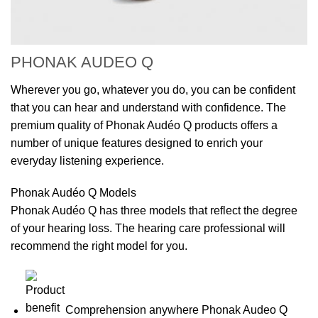
PHONAK AUDEO Q
Wherever you go, whatever you do, you can be confident
that you can hear and understand with confidence. The
premium quality of Phonak Audéo Q products offers a
number of unique features designed to enrich your
everyday listening experience.
Phonak Audéo Q Models
Phonak Audéo Q has three models that reflect the degree
of your hearing loss. The hearing care professional will
recommend the right model for you.
Comprehension anywhere Phonak Audeo Q