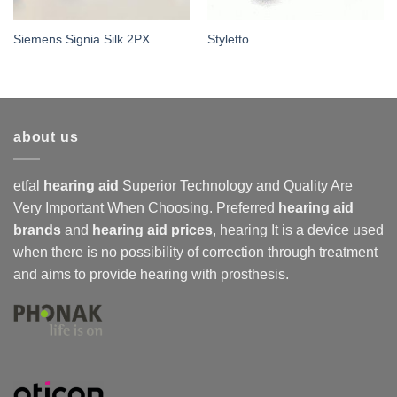
Siemens Signia Silk 2PX
Styletto
about us
etfal
hearing aid
Superior Technology and Quality Are
Very Important When Choosing. Preferred
hearing aid
brands
and
hearing aid prices
,
hearing
It is a device used
when there is no possibility of correction through treatment
and aims to provide hearing with prosthesis.