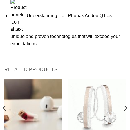
Understanding it all Phonak Audeo Q has
unique and proven technologies that will exceed your
expectations.
RELATED PRODUCTS