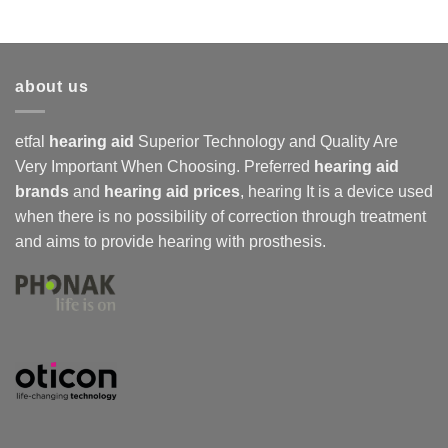
about us
etfal
hearing aid
Superior Technology and Quality Are
Very Important When Choosing. Preferred
hearing aid
brands
and
hearing aid prices
,
hearing
It is a device used
when there is no possibility of correction through treatment
and aims to provide hearing with prosthesis.