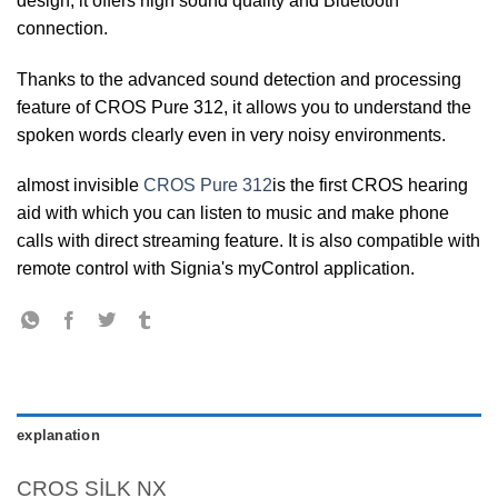
design, it offers high sound quality and Bluetooth
connection.
Thanks to the advanced sound detection and processing
feature of CROS Pure 312, it allows you to understand the
spoken words clearly even in very noisy environments.
almost invisible
CROS Pure 312
is the first CROS hearing
aid with which you can listen to music and make phone
calls with direct streaming feature. It is also compatible with
remote control with Signia's myControl application.
explanation
CROS SİLK NX