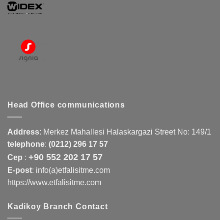
Head Office communications
Address
:
Merkez Mahallesi Halaskargazi Street No: 149/1
telephone
:
(0212) 296 17 57
+90 552 202 17 57
Cep
:
E-post
: info(a)etfalisitme.com
https://www.etfalisitme.com
Kadikoy Branch Contact