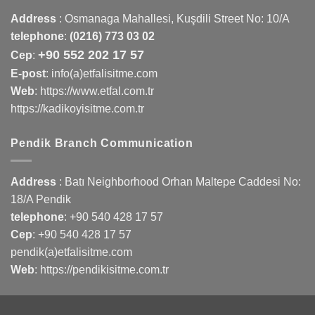
Address
:
Osmanaga Mahallesi, Kuşdili Street No: 10/A
telephone
:
(0216) 773 03 02
+90 552 202 17 57
Cep
:
E-post
: info(a)etfalisitme.com
Web
:
https://www.etfal.com.tr
https://kadikoyisitme.com.tr
Pendik Branch Communication
Address
: Batı Neighborhood Orhan Maltepe Caddesi No:
18/A Pendik
telephone
:
+90 540 428 17 57
Cep
:
+90 540 428 17 57
pendik(a)etfalisitme.com
Web
:
https://pendikisitme.com.tr