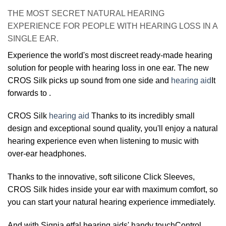
THE MOST SECRET NATURAL HEARING
EXPERIENCE FOR PEOPLE WITH HEARING LOSS IN A
SINGLE EAR.
Experience the world's most discreet ready-made hearing
solution for people with hearing loss in one ear. The new
CROS Silk picks up sound from one side and
hearing aid
It
forwards to .
CROS Silk
hearing aid
Thanks to its incredibly small
design and exceptional sound quality, you'll enjoy a natural
hearing experience even when listening to music with
over-ear headphones.
Thanks to the innovative, soft silicone Click Sleeves,
CROS Silk hides inside your ear with maximum comfort, so
you can start your natural hearing experience immediately.
And with Signia etfal hearing aids' handy touchControl