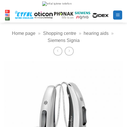
Skip
to
content
Home page
»
Shopping centre
»
hearing aids
»
Siemens Signia