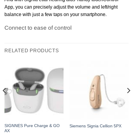
App, you can precisely adjust the volume and left/right
balance with just a few taps on your smartphone.
Connect to ease of control
RELATED PRODUCTS
SIGNNES Pure Charge & GO
Siemens Signia Cellion 5PX
AX