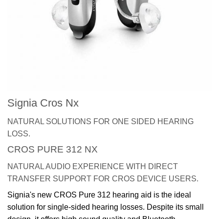
Signia Cros Nx
NATURAL SOLUTIONS FOR ONE SIDED HEARING
LOSS.
CROS PURE 312 NX
NATURAL AUDIO EXPERIENCE WITH DIRECT
TRANSFER SUPPORT FOR CROS DEVICE USERS.
Signia's new CROS Pure 312 hearing aid is the ideal
solution for single-sided hearing losses. Despite its small