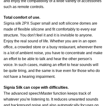
and enjoy the compatibility of a wide variety of accessories
such as remote controls.
Total comfort of use.
Signia silk 2PX Super small and soft silicone domes are
made of flexible silicone and fit comfortably to every ear
structure. You don't feel it and it is invisible to anyone.
Enjoy the real sound of life. Whether you are in an open
office, a crowded store or a busy restaurant, wherever there
is a lot of ambient noise, you have to concentrate and make
an effort to be able to talk and hear the other person's
voice. In such cases, making an effort to hear sounds will
be quite tiring, and the same is true even for those who do
not have a hearing impairment.
Signia Silk can cope with difficulties.
The advanced speechMaster function keeps track of
whatever you're listening to. It reduces unwanted sounds
and background noise and also automatically focuses on