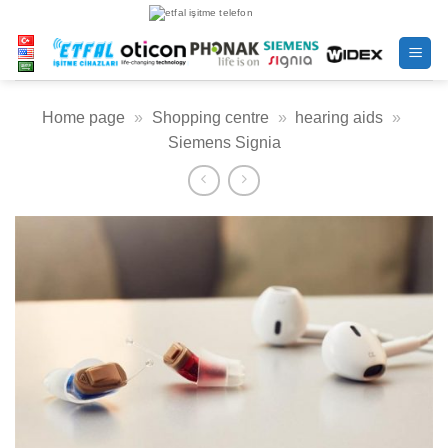
Skip
to
content
Home page
»
Shopping centre
»
hearing aids
»
Siemens Signia