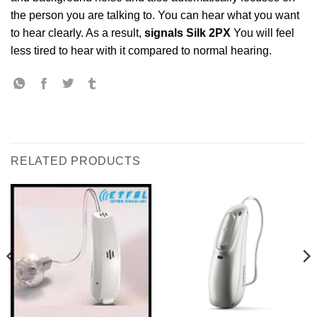
the person you are talking to. You can hear what you want
to hear clearly. As a result,
signals Silk 2PX
You will feel
less tired to hear with it compared to normal hearing.
RELATED PRODUCTS