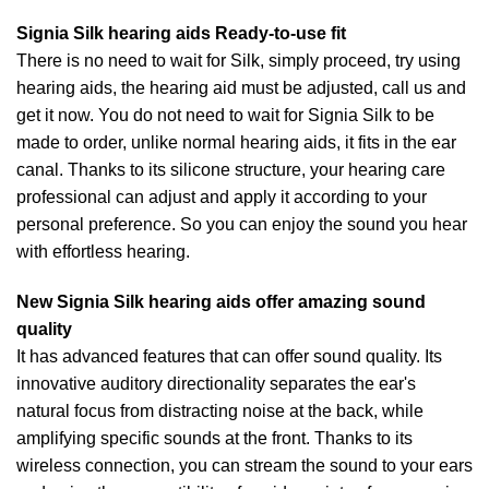
Signia Silk hearing aids Ready-to-use fit
There is no need to wait for Silk, simply proceed, try using
hearing aids, the hearing aid must be adjusted, call us and
get it now. You do not need to wait for Signia Silk to be
made to order, unlike normal hearing aids, it fits in the ear
canal. Thanks to its silicone structure, your hearing care
professional can adjust and apply it according to your
personal preference. So you can enjoy the sound you hear
with effortless hearing.
New Signia Silk hearing aids offer amazing sound
quality
It has advanced features that can offer sound quality. Its
innovative auditory directionality separates the ear's
natural focus from distracting noise at the back, while
amplifying specific sounds at the front. Thanks to its
wireless connection, you can stream the sound to your ears