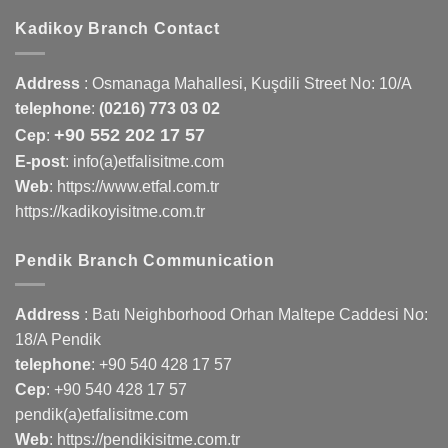
Kadikoy Branch Contact
Address
:
Osmanaga Mahallesi, Kuşdili Street No: 10/A
telephone
:
(0216) 773 03 02
+90 552 202 17 57
Cep
:
E-post
: info(a)etfalisitme.com
Web
:
https://www.etfal.com.tr
https://kadikoyisitme.com.tr
Pendik Branch Communication
Address
: Batı Neighborhood Orhan Maltepe Caddesi No:
18/A Pendik
telephone
:
+90 540 428 17 57
Cep
:
+90 540 428 17 57
pendik(a)etfalisitme.com
Web
:
https://pendikisitme.com.tr