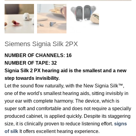
Siemens Signia Silk 2PX
NUMBER OF CHANNELS: 16
NUMBER OF TAPE: 32
Signia Silk 2 PX hearing aid is the smallest and a new
step towards invisibility.
Let the sound flow naturally, with the New Signia Silk™,
one of the world's smallest hearing aids, sitting invisibly in
your ear with complete harmony. The device, which is
super soft and comfortable and does not require a specially
produced cabinet, is applied quickly. Despite its staggering
size, it is clinically proven to reduce listening effort.
signs
of silk
It offers excellent hearing experience.