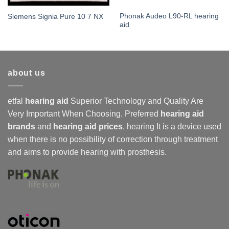
Phonak Audeo L90-RL hearing
Siemens Signia Pure 10 7 NX
aid
about us
etfal
hearing aid
Superior Technology and Quality Are
Very Important When Choosing. Preferred
hearing aid
brands
and
hearing aid prices
,
hearing
It is a device used
when there is no possibility of correction through treatment
and aims to provide hearing with prosthesis.