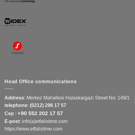
Head Office communications
Address
:
Merkez Mahallesi Halaskargazi Street No: 149/1
telephone
:
(0212) 296 17 57
+90 552 202 17 57
Cep
:
E-post
: info(a)etfalisitme.com
https://www.etfalisitme.com