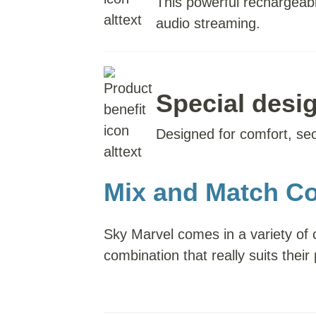
This powerful rechargeabl
audio streaming.
Special desig
Designed for comfort, secur
Mix and Match Co
Sky Marvel comes in a variety of 
combination that really suits their