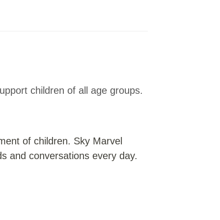
upport children of all age groups.
pment of children. Sky Marvel
ds and conversations every day.