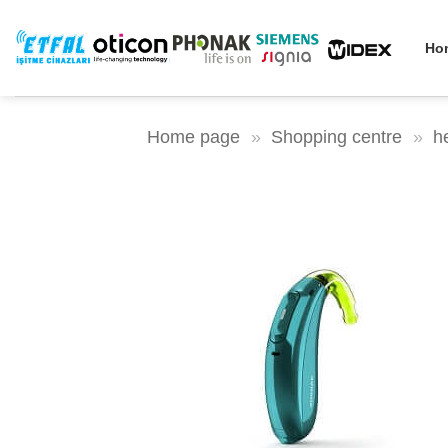
Skip
to
Ho
content
Home page
»
Shopping centre
»
h