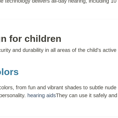
e technology delivers all-day hearing, including 1
n for children
ity and durability in all areas of the child's active l
lors
colors, from fun and vibrant shades to subtle nude
 personality.
hearing aids
They can use it safely and