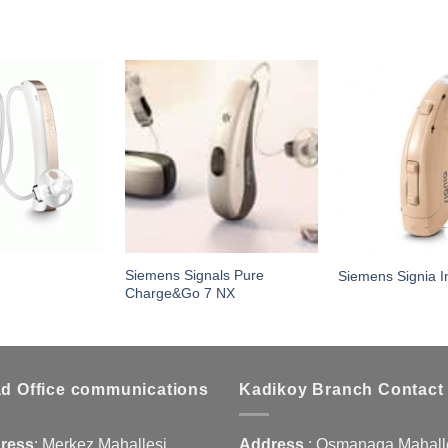
Siemens Signals Pure
Siemens Signia In
Charge&Go 7 NX
d Office communications
Kadikoy Branch Contact
ress
:
Merkez Mahallesi
Address
:
Osmanaga Mahalle