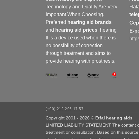
Technology and Quality Are Very
Hala
Important When Choosing.
tel
Preferred
hearing aid brands
Ce
and
hearing aid prices
,
hearing
E-p
It is a device used when there is
http
no possibility of correction
through treatment and aims to
provide hearing with prosthesis.
(+90) 212 296 17 57
Copyright 2001 - 2026 ©
Etfal hearing aids
LIMITED LIABILITY STATEMENT The content of our
treatment or consultation. Based on this source