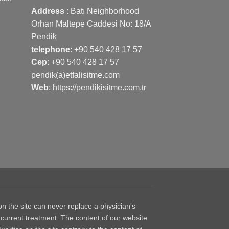
Address
: Batı Neighborhood
Orhan Maltepe Caddesi No: 18/A
Pendik
telephone
:
+90 540 428 17 57
Cep
:
+90 540 428 17 57
pendik(a)etfalisitme.com
Web
:
https://pendikisitme.com.tr
 the site can never replace a physician's
 current treatment. The content of our website