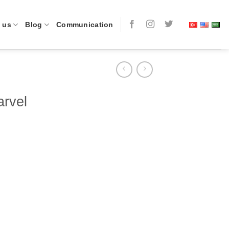
 us
Blog
Communication
rvel