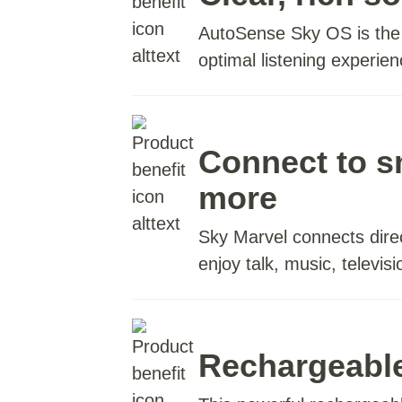
AutoSense Sky OS is the w
optimal listening experi
Connect to 
more
Sky Marvel connects dire
enjoy talk, music, televis
Rechargeabl