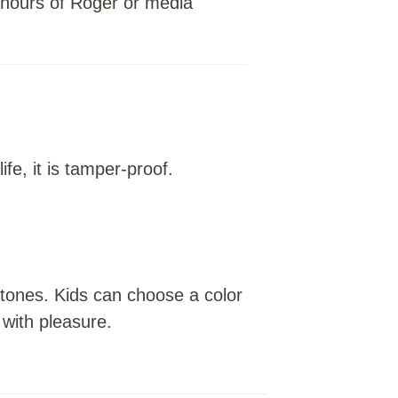
0 hours of Roger or media
ife, it is tamper-proof.
 tones. Kids can choose a color
 with pleasure.