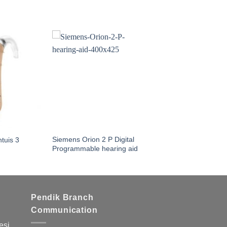
Siemens Orion 2 P Digital
tuis 3
Programmable hearing aid
Pendik Branch
Communication
si,