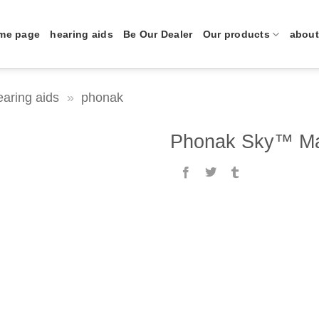
me page
hearing aids
Be Our Dealer
Our products
about
earing aids
»
phonak
Phonak Sky™ Ma