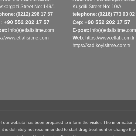
skargazi Street No: 149/1
Kuşdili Street No: 10/A
ephone
:
(0212) 296 17 57
telephone
:
(0216) 773 03 02
+90 552 202 17 57
+90 552 202 17 57
p
:
Cep
:
ost
: info(a)etfalisitme.com
E-post
: info(a)etfalisitme.com
s://www.etfalisitme.com
Web
:
https://www.etfal.com.tr
https://kadikoyisitme.com.tr
 website has been prepared to inform the visitor. The information on
, it is definitely not recommended to start drug treatment or change the