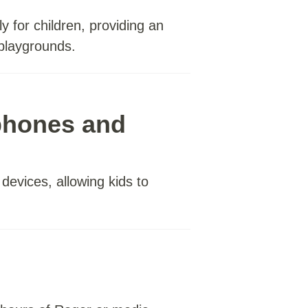
y for children, providing an
 playgrounds.
phones and
evices, allowing kids to