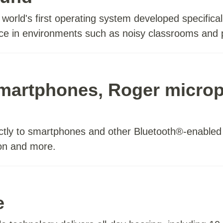
orld's first operating system developed specificall
ence in environments such as noisy classrooms and
smartphones, Roger micro
ctly to smartphones and other Bluetooth®-enabled d
ion and more.
e