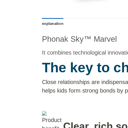
explanation
Phonak Sky™ Marvel
It combines technological innovatio
The key to c
Close relationships are indispensa
helps kids form strong bonds by p
Clear, rich s