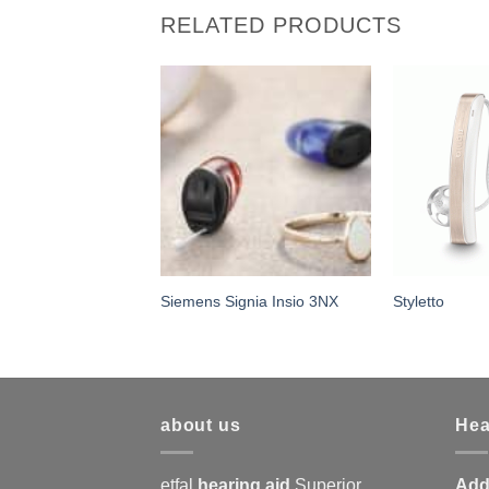
RELATED PRODUCTS
ignia Pure 10 NX
Siemens Signia Insio 3NX
Styletto
about us
Hea
etfal
hearing aid
Superior
Add