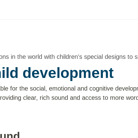
ns in the world with children's special designs to s
hild development
ble for the social, emotional and cognitive develo
roviding clear, rich sound and access to more wor
ound