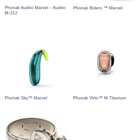
Phonak Audéo Marvel – Audéo
Phonak Bolero ™ Marvel
M-312
Phonak Sky™ Marvel
Phonak Virto™ M-Titanium