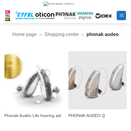
Skip
to
content
Home page
»
Shopping centre
»
phonak audeo
Phonak Audéo Life hearing aid
PHONAK AUDEO Q