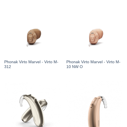
Phonak Virto Marvel - Virto M-
Phonak Virto Marvel - Virto M-
312
10 NW O