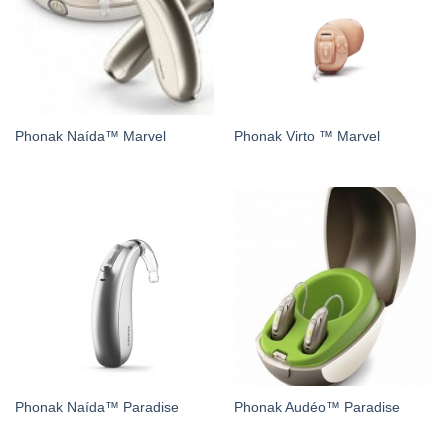
Phonak Naída™ Marvel
Phonak Virto ™ Marvel
Phonak Naída™ Paradise
Phonak Audéo™ Paradise