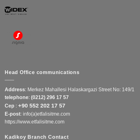
Head Office communications
Address
:
Merkez Mahallesi Halaskargazi Street No: 149/1
telephone
:
(0212) 296 17 57
+90 552 202 17 57
Cep
:
E-post
: info(a)etfalisitme.com
https://www.etfalisitme.com
Kadikoy Branch Contact