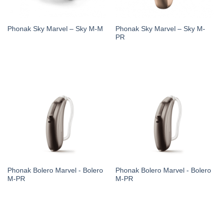
Phonak Sky Marvel – Sky M-
Phonak Sky Marvel – Sky M-M
PR
Phonak Bolero Marvel - Bolero
Phonak Bolero Marvel - Bolero
M-PR
M-PR