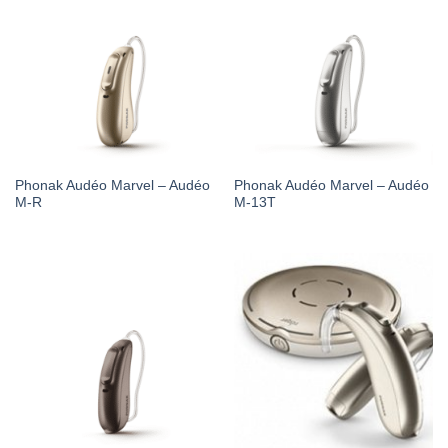
Phonak Audéo Marvel – Audéo
Phonak Audéo Marvel – Audéo
M-R
M-13T