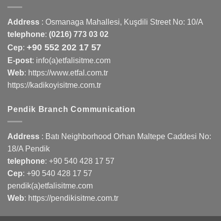
Address
:
Osmanaga Mahallesi, Kuşdili Street No: 10/A
telephone
:
(0216) 773 03 02
+90 552 202 17 57
Cep
:
E-post
: info(a)etfalisitme.com
Web
:
https://www.etfal.com.tr
https://kadikoyisitme.com.tr
Pendik Branch Communication
Address
: Batı Neighborhood Orhan Maltepe Caddesi No:
18/A Pendik
telephone
:
+90 540 428 17 57
Cep
:
+90 540 428 17 57
pendik(a)etfalisitme.com
Web
:
https://pendikisitme.com.tr