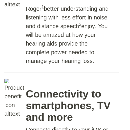
1
Roger
better understanding and
listening with less effort in noise
2
and distance speech
enjoy. You
will be amazed at how your
hearing aids provide the
complete power needed to
manage your hearing loss.
Connectivity to
smartphones, TV
and more
Connects directly to your iOS or