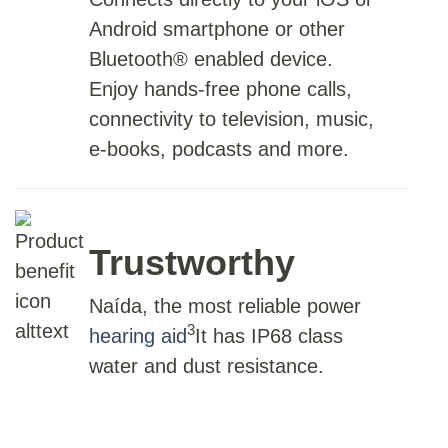
Android smartphone or other
Bluetooth® enabled device.
Enjoy hands-free phone calls,
connectivity to television, music,
e-books, podcasts and more.
Trustworthy
Naída, the most reliable power
3
hearing aid
It has IP68 class
water and dust resistance.