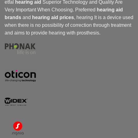
etfal
hearing aid
Superior Technology and Quality Are
Very Important When Choosing. Preferred
hearing aid
brands
and
hearing aid prices
,
hearing
It is a device used
when there is no possibility of correction through treatment
and aims to provide hearing with prosthesis.