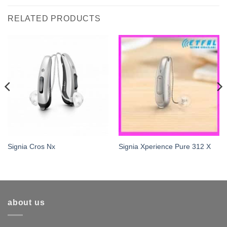
RELATED PRODUCTS
Signia Cros Nx
Signia Xperience Pure 312 X
about us