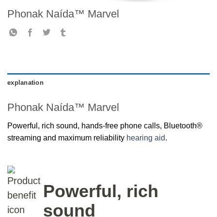
Phonak Naída™ Marvel
explanation
Phonak Naída™ Marvel
Powerful, rich sound, hands-free phone calls, Bluetooth®
streaming and maximum reliability
hearing aid
.
Powerful, rich
sound