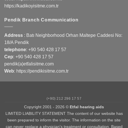
https://kadikoyisitme.com.tr
Pendik Branch Communication
Address
: Batı Neighborhood Orhan Maltepe Caddesi No:
18/A Pendik
telephone
:
+90 540 428 17 57
Cep
:
+90 540 428 17 57
pendik(a)etfalisitme.com
Web
:
https://pendikisitme.com.tr
(+90) 212 296 17 57
Copyright 2001 - 2026 ©
Etfal hearing aids
LIMITED LIABILITY STATEMENT The content of our website has
been prepared to inform the visitor. The information on the site
can never replace a physician's treatment or consultation. Based