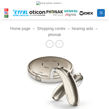
Skip
to
content
Home page
»
Shopping centre
»
hearing aids
»
phonak