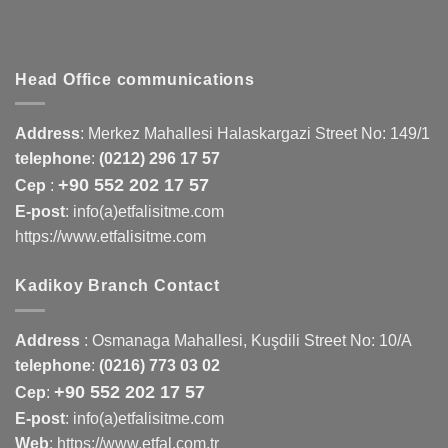
Head Office communications
Address
:
Merkez Mahallesi Halaskargazi Street No: 149/1
telephone
:
(0212) 296 17 57
+90 552 202 17 57
Cep
:
E-post
: info(a)etfalisitme.com
https://www.etfalisitme.com
Kadikoy Branch Contact
Address
:
Osmanaga Mahallesi, Kuşdili Street No: 10/A
telephone
:
(0216) 773 03 02
+90 552 202 17 57
Cep
:
E-post
: info(a)etfalisitme.com
Web
:
https://www.etfal.com.tr